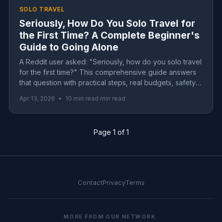
SOLO TRAVEL
Seriously, How Do You Solo Travel for
the First Time? A Complete Beginner's
Guide to Going Alone
A Reddit user asked: "Seriously, how do you solo travel
for the first time?" This comprehensive guide answers
that question with practical steps, real budgets, safety
tips, and the honest truth about loneliness on the road.
Apr 13, 2026
•
10 min read min read
Page 1 of 1
Contact
Privacy
Terms
MORE FROM OUR NETWORK