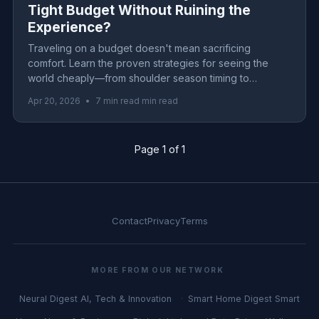
Tight Budget Without Ruining the
Experience?
Traveling on a budget doesn't mean sacrificing
comfort. Learn the proven strategies for seeing the
world cheaply—from shoulder season timing to
accommodation hacks that save thousands.
Apr 20, 2026
•
7 min read min read
Page 1 of 1
Contact
Privacy
Terms
MORE FROM OUR NETWORK
Neural Digest
AI, Tech & Innovation
Smart Home Digest
Smart