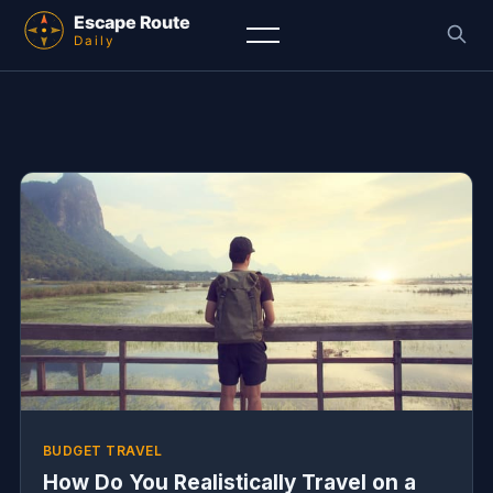
BUDGET TRAVEL
How Do You Realistically Travel on a