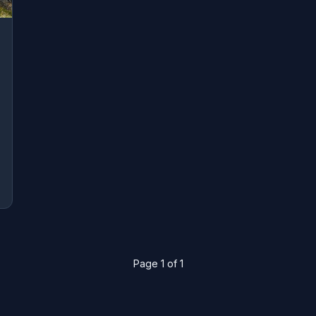
Page 1 of 1