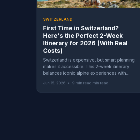
SWITZERLAND
First Time in Switzerland?
Here's the Perfect 2-Week
Itinerary for 2026 (With Real
Costs)
Switzerland is expensive, but smart planning
makes it accessible. This 2-week itinerary
balances iconic alpine experiences with
money-saving strategies, including real
Jun 15, 2026
•
9 min read min read
budget breakdowns from $2,400 to $9,600.