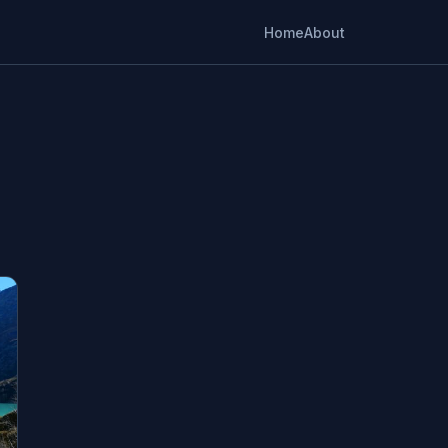
Home
About