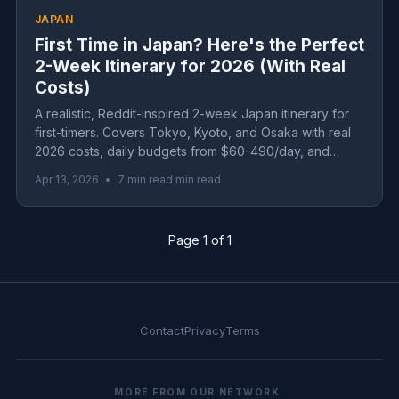
JAPAN
First Time in Japan? Here's the Perfect
2-Week Itinerary for 2026 (With Real
Costs)
A realistic, Reddit-inspired 2-week Japan itinerary for
first-timers. Covers Tokyo, Kyoto, and Osaka with real
2026 costs, daily budgets from $60-490/day, and
honest advice about what to skip.
Apr 13, 2026
•
7 min read min read
Page 1 of 1
Contact
Privacy
Terms
MORE FROM OUR NETWORK