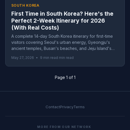
SOUTH KOREA
First Time in South Korea? Here's the
Perfect 2-Week Itinerary for 2026
(With Real Costs)
A complete 14-day South Korea itinerary for first-time
visitors covering Seoul's urban energy, Gyeongju's
ancient temples, Busan's beaches, and Jeju Island's
volcanic landscapes. Includes real costs, transportation
May 27, 2026
•
9 min read min read
tips, and practical advice for 2026 travel.
Page 1 of 1
Contact
Privacy
Terms
MORE FROM OUR NETWORK