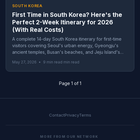
SOUTH KOREA
First Time in South Korea? Here's the
Perfect 2-Week Itinerary for 2026
(With Real Costs)
A complete 14-day South Korea itinerary for first-time
visitors covering Seoul's urban energy, Gyeongju's
ancient temples, Busan's beaches, and Jeju Island's
volcanic landscapes. Includes real costs, transportation
May 27, 2026
•
9 min read min read
tips, and practical advice for 2026 travel.
Page 1 of 1
Contact
Privacy
Terms
MORE FROM OUR NETWORK