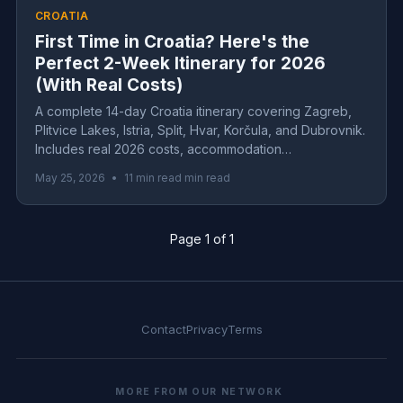
CROATIA
First Time in Croatia? Here's the
Perfect 2-Week Itinerary for 2026
(With Real Costs)
A complete 14-day Croatia itinerary covering Zagreb,
Plitvice Lakes, Istria, Split, Hvar, Korčula, and Dubrovnik.
Includes real 2026 costs, accommodation
recommendations, and insider tips for first-time visitors.
May 25, 2026
•
11 min read min read
Page 1 of 1
Contact
Privacy
Terms
MORE FROM OUR NETWORK