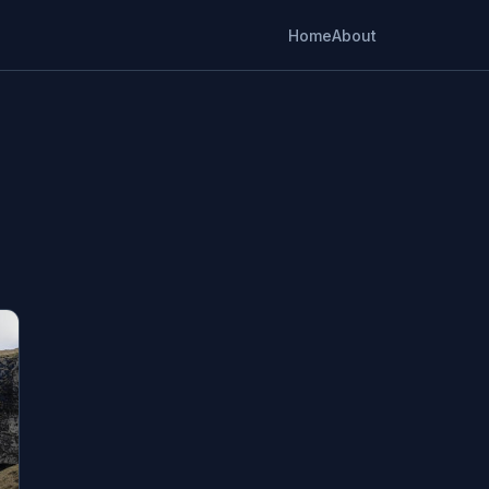
Home
About