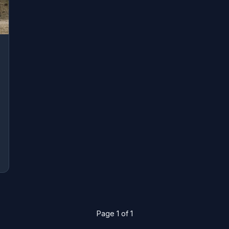
Page 1 of 1