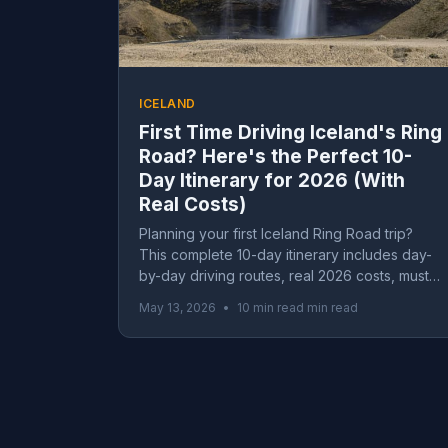
ICELAND
First Time Driving Iceland's Ring
Road? Here's the Perfect 10-
Day Itinerary for 2026 (With
Real Costs)
Planning your first Iceland Ring Road trip?
This complete 10-day itinerary includes day-
by-day driving routes, real 2026 costs, must-
see waterfalls, glacier lagoons, and essential
May 13, 2026
•
10 min read min read
tips for first-timers driving Iceland's famous
Route 1.