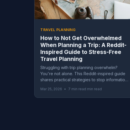
TRAVEL PLANNING
How to Not Get Overwhelmed
When Planning a Trip: A Reddit-
Inspired Guide to Stress-Free
Travel Planning
Struggling with trip planning overwhelm?
You're not alone. This Reddit-inspired guide
shares practical strategies to stop information
overload, beat travel FOMO, and actually
Mar 25, 2026
•
7 min read min read
enjoy planning your next adventure.