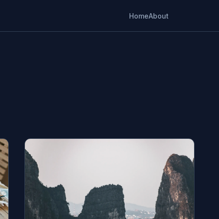
Home
About