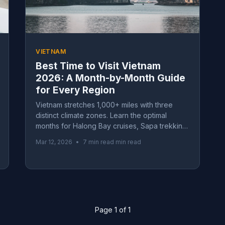
VIETNAM
Best Time to Visit Vietnam
2026: A Month-by-Month Guide
for Every Region
Vietnam stretches 1,000+ miles with three
distinct climate zones. Learn the optimal
months for Halong Bay cruises, Sapa trekking,
and southern beaches in our comprehensive
Mar 12, 2026
•
7 min read min read
seasonal guide.
Page 1 of 1