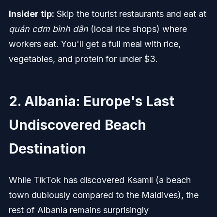
Insider tip:
Skip the tourist restaurants and eat at
quán cơm bình dân
(local rice shops) where
workers eat. You'll get a full meal with rice,
vegetables, and protein for under $3.
2. Albania: Europe's Last
Undiscovered Beach
Destination
While TikTok has discovered Ksamil (a beach
town dubiously compared to the Maldives), the
rest of Albania remains surprisingly