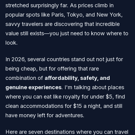
stretched surprisingly far. As prices climb in
popular spots like Paris, Tokyo, and New York,
savvy travelers are discovering that incredible
value still exists—you just need to know where to
look.
In 2026, several countries stand out not just for
being cheap, but for offering that rare
combination of
affordability, safety, and
genuine experiences
. I'm talking about places
where you can eat like royalty for under $5, find
clean accommodations for $15 a night, and still
have money left for adventures.
Here are seven destinations where you can travel