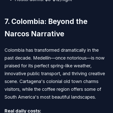
7. Colombia: Beyond the
Narcos Narrative
Colombia has transformed dramatically in the
past decade. Medellín—once notorious—is now
praised for its perfect spring-like weather,
innovative public transport, and thriving creative
scene. Cartagena's colonial old town charms
visitors, while the coffee region offers some of
South America's most beautiful landscapes.
Real daily costs: