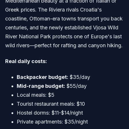
Mediterranean beauty at a fraction of Italian or
Greek prices. The Riviera rivals Croatia's
coastline, Ottoman-era towns transport you back
centuries, and the newly established Vjosa Wild
River National Park protects one of Europe's last
wild rivers—perfect for rafting and canyon hiking.
Real daily costs:
Backpacker budget:
$35/day
Mid-range budget:
$55/day
Local meals: $5
Tourist restaurant meals: $10
Hostel dorms: $11-$14/night
Private apartments: $35/night