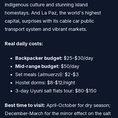
indigenous culture and stunning island
homestays. And La Paz, the world's highest
capital, surprises with its cable car public
transport system and vibrant markets.
Real daily costs:
Backpacker budget:
$25-$30/day
Mid-range budget:
$50/day
Set meals (
almuerzo
): $2-$3
Hostel dorms: $8-$12/night
3-day Uyuni salt flats tour: $80-$150
Best time to visit:
April-October for dry season;
December-March for the mirror effect on the salt