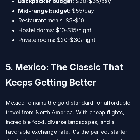
Backpacker budget:
$30-$35/day
Mid-range budget:
$55/day
Restaurant meals: $5-$10
Hostel dorms: $10-$15/night
Private rooms: $20-$30/night
5. Mexico: The Classic That
Keeps Getting Better
Mexico remains the gold standard for affordable
travel from North America. With cheap flights,
incredible food, diverse landscapes, and a
favorable exchange rate, it's the perfect starter