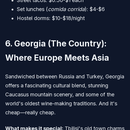
Street tacos: $0.50-$1 each
Set lunches (
comida corrida
): $4-$6
Hostel dorms: $10-$18/night
6. Georgia (The Country):
Where Europe Meets Asia
Sandwiched between Russia and Turkey, Georgia
offers a fascinating cultural blend, stunning
Caucasus mountain scenery, and some of the
world's oldest wine-making traditions. And it's
cheap—really cheap.
What makes it special:
Tbilisi's old town charms