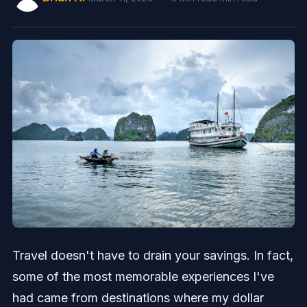
Travel doesn't have to drain your savings. In fact,
some of the most memorable experiences I've
had came from destinations where my dollar