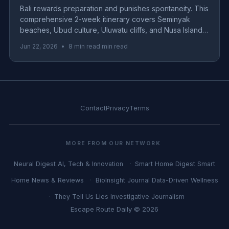
Bali rewards preparation and punishes spontaneity. This
comprehensive 2-week itinerary covers Seminyak
beaches, Ubud culture, Uluwatu cliffs, and Nusa Islands
with real 2026 costs for budget, mid-range, and luxury
Jun 22, 2026
•
8 min read min read
travelers.
Contact
Privacy
Terms
MORE FROM OUR NETWORK
Neural Digest
AI, Tech & Innovation
Smart Home Digest
Smart
Home News & Reviews
BioInsight Journal
Data-Driven Wellness
They Tell Us Lies
Investigative Journalism
Escape Route Daily © 2026