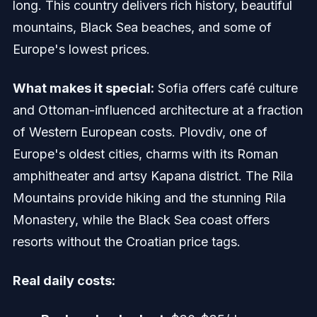
long. This country delivers rich history, beautiful
mountains, Black Sea beaches, and some of
Europe's lowest prices.
What makes it special:
Sofia offers café culture
and Ottoman-influenced architecture at a fraction
of Western European costs. Plovdiv, one of
Europe's oldest cities, charms with its Roman
amphitheater and artsy Kapana district. The Rila
Mountains provide hiking and the stunning Rila
Monastery, while the Black Sea coast offers
resorts without the Croatian price tags.
Real daily costs: