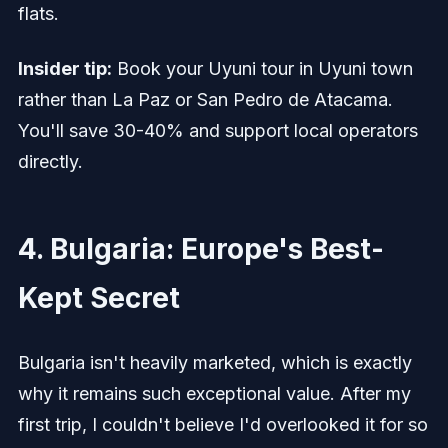
flats.
Insider tip:
Book your Uyuni tour in Uyuni town
rather than La Paz or San Pedro de Atacama.
You'll save 30-40% and support local operators
directly.
4. Bulgaria: Europe's Best-
Kept Secret
Bulgaria isn't heavily marketed, which is exactly
why it remains such exceptional value. After my
first trip, I couldn't believe I'd overlooked it for so