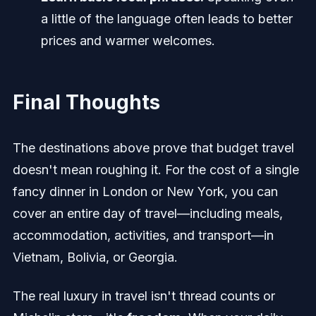
a little of the language often leads to better
prices and warmer welcomes.
Final Thoughts
The destinations above prove that budget travel
doesn't mean roughing it. For the cost of a single
fancy dinner in London or New York, you can
cover an entire day of travel—including meals,
accommodation, activities, and transport—in
Vietnam, Bolivia, or Georgia.
The real luxury in travel isn't thread counts or