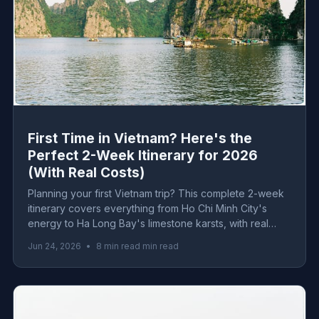
First Time in Vietnam? Here's the
Perfect 2-Week Itinerary for 2026
(With Real Costs)
Planning your first Vietnam trip? This complete 2-week
itinerary covers everything from Ho Chi Minh City's
energy to Ha Long Bay's limestone karsts, with real
2026 costs for every budget level.
Jun 24, 2026
•
8 min read min read