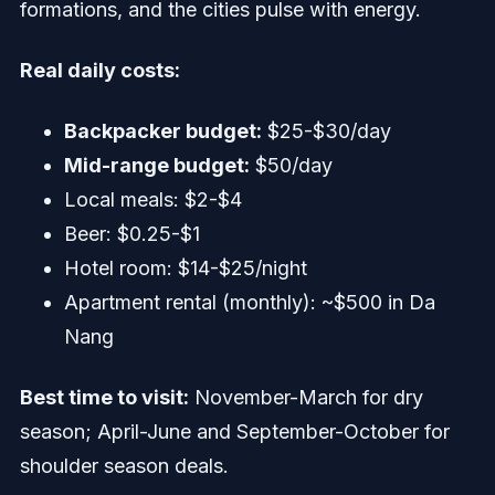
formations, and the cities pulse with energy.
Real daily costs:
Backpacker budget:
$25-$30/day
Mid-range budget:
$50/day
Local meals: $2-$4
Beer: $0.25-$1
Hotel room: $14-$25/night
Apartment rental (monthly): ~$500 in Da
Nang
Best time to visit:
November-March for dry
season; April-June and September-October for
shoulder season deals.