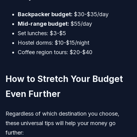
Backpacker budget:
$30-$35/day
Mid-range budget:
$55/day
Set lunches: $3-$5
Hostel dorms: $10-$15/night
Coffee region tours: $20-$40
How to Stretch Your Budget
Even Further
Regardless of which destination you choose,
these universal tips will help your money go
further: