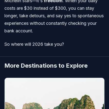
Michelin stars—it's
freedom
. When your daily
costs are $30 instead of $300, you can stay
longer, take detours, and say yes to spontaneous
experiences without constantly checking your
bank account.
So where will 2026 take you?
More Destinations to Explore