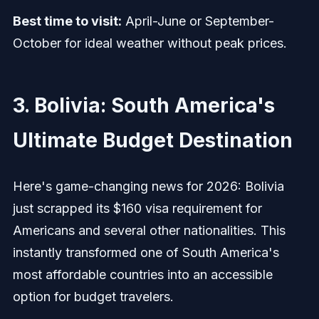
Best time to visit:
April-June or September-
October for ideal weather without peak prices.
3. Bolivia: South America's
Ultimate Budget Destination
Here's game-changing news for 2026: Bolivia
just scrapped its $160 visa requirement for
Americans and several other nationalities. This
instantly transformed one of South America's
most affordable countries into an accessible
option for budget travelers.