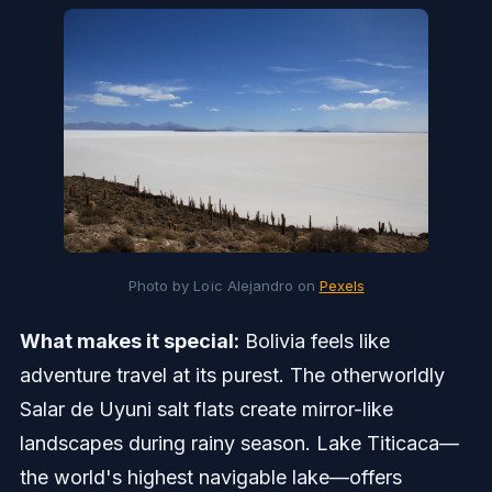
Photo by Loïc Alejandro on 
Pexels
What makes it special:
Bolivia feels like
adventure travel at its purest. The otherworldly
Salar de Uyuni salt flats create mirror-like
landscapes during rainy season. Lake Titicaca—
the world's highest navigable lake—offers