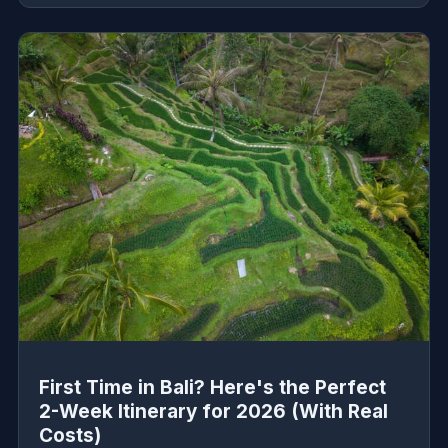
First Time in Bali? Here's the Perfect
2-Week Itinerary for 2026 (With Real
Costs)