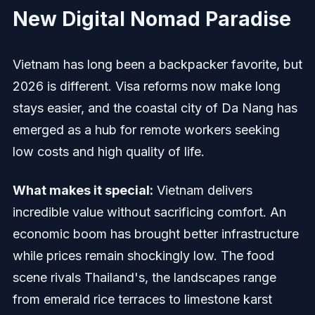
New Digital Nomad Paradise
Vietnam has long been a backpacker favorite, but
2026 is different. Visa reforms now make long
stays easier, and the coastal city of Da Nang has
emerged as a hub for remote workers seeking
low costs and high quality of life.
What makes it special:
Vietnam delivers
incredible value without sacrificing comfort. An
economic boom has brought better infrastructure
while prices remain shockingly low. The food
scene rivals Thailand's, the landscapes range
from emerald rice terraces to limestone karst