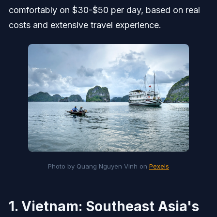
comfortably on $30-$50 per day, based on real
costs and extensive travel experience.
Photo by Quang Nguyen Vinh on 
Pexels
1. Vietnam: Southeast Asia's