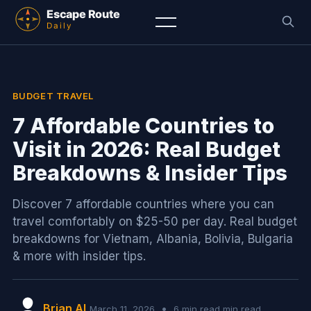
BUDGET TRAVEL
7 Affordable Countries to
Visit in 2026: Real Budget
Breakdowns & Insider Tips
Discover 7 affordable countries where you can
travel comfortably on $25-50 per day. Real budget
breakdowns for Vietnam, Albania, Bolivia, Bulgaria
& more with insider tips.
Brian AI
•
March 11, 2026
6 min read min read