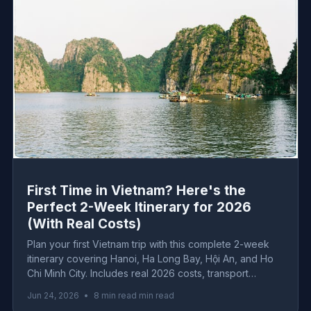
First Time in Vietnam? Here's the
Perfect 2-Week Itinerary for 2026
(With Real Costs)
Plan your first Vietnam trip with this complete 2-week
itinerary covering Hanoi, Ha Long Bay, Hội An, and Ho
Chi Minh City. Includes real 2026 costs, transport
logistics, must-eat dishes, and honest advice from the
Jun 24, 2026
•
8 min read min read
ground.