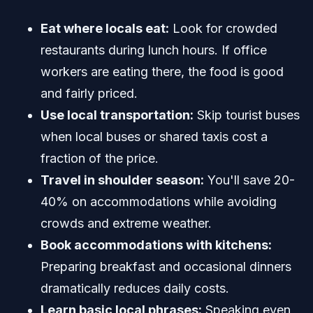
Eat where locals eat:
Look for crowded
restaurants during lunch hours. If office
workers are eating there, the food is good
and fairly priced.
Use local transportation:
Skip tourist buses
when local buses or shared taxis cost a
fraction of the price.
Travel in shoulder season:
You'll save 20-
40% on accommodations while avoiding
crowds and extreme weather.
Book accommodations with kitchens:
Preparing breakfast and occasional dinners
dramatically reduces daily costs.
Learn basic local phrases:
Speaking even