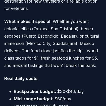
destination for new travelers or a reliable option
for veterans.
What makes it special:
Whether you want
colonial cities (Oaxaca, San Cristóbal), beach
escapes (Puerto Escondido, Bacalar), or cultural
immersion (Mexico City, Guadalajara), Mexico
delivers. The food alone justifies the trip—world-
class tacos for $1, fresh seafood lunches for $5,
and mezcal tastings that won't break the bank.
Real daily costs:
Backpacker budget:
$30-$40/day
Mid-range budget:
$60/day