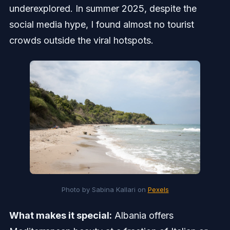
underexplored. In summer 2025, despite the
social media hype, I found almost no tourist
crowds outside the viral hotspots.
Photo by Sabina Kallari on 
Pexels
What makes it special:
Albania offers