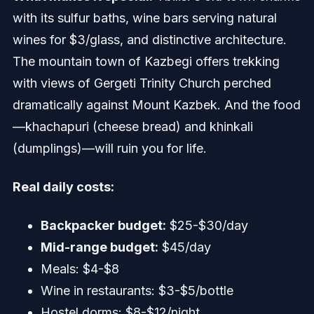
with its sulfur baths, wine bars serving natural
wines for $3/glass, and distinctive architecture.
The mountain town of Kazbegi offers trekking
with views of Gergeti Trinity Church perched
dramatically against Mount Kazbek. And the food
—khachapuri (cheese bread) and khinkali
(dumplings)—will ruin you for life.
Real daily costs:
Backpacker budget:
$25-$30/day
Mid-range budget:
$45/day
Meals: $4-$8
Wine in restaurants: $3-$5/bottle
Hostel dorms: $8-$12/night