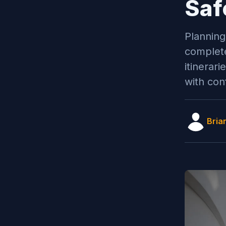
Saf
Planning
complete
itinerar
with con
Bria