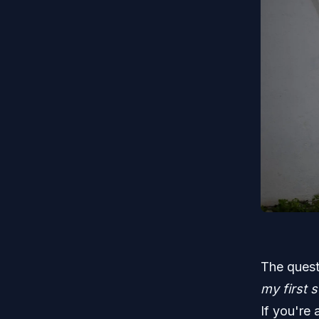
The quest
my first 
If you're