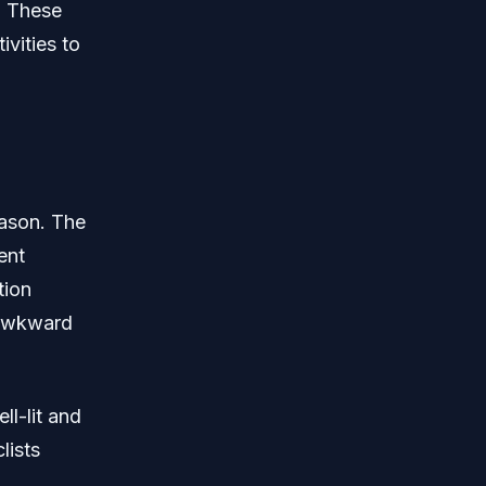
. These
ivities to
eason. The
ent
tion
l awkward
ll-lit and
lists