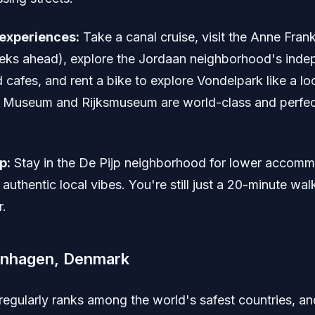
experiences:
Take a canal cruise, visit the Anne Fra
ks ahead), explore the Jordaan neighborhood's inde
cafes, and rent a bike to explore Vondelpark like a lo
Museum and Rijksmuseum are world-class and perfect
p:
Stay in the De Pijp neighborhood for lower accom
authentic local vibes. You're still just a 20-minute wal
r.
enhagen, Denmark
egularly ranks among the world's safest countries, an