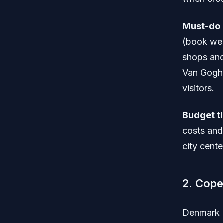
Must-do 
(book wee
shops and 
Van Gogh 
visitors.
Budget ti
costs and 
city cente
2. Cop
Denmark r