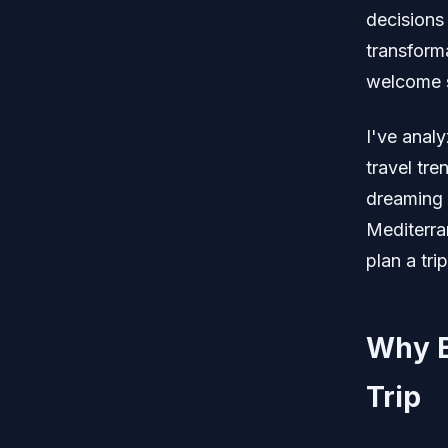
decisions 
transforma
welcome s
I've anal
travel tre
dreaming 
Mediterra
plan a tri
Why Eu
Trip