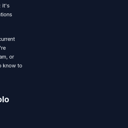
 it's
ations
current
're
am, or
o know to
olo