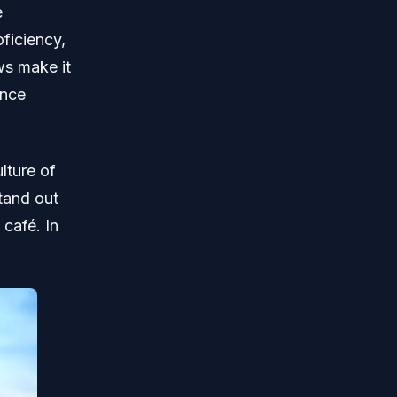
e
oficiency,
ws make it
ence
lture of
stand out
 café. In