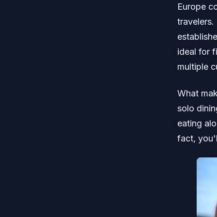
Europe con
travelers.
establish
ideal for
multiple c
What make
solo dinin
eating alo
fact, you'l