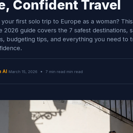
e, Confident Travel
 your first solo trip to Europe as a woman? This
 2026 guide covers the 7 safest destinations, 
ies, budgeting tips, and everything you need to t
fidence.
n AI
•
March 15, 2026
7 min read min read