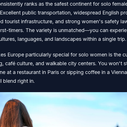
sistently ranks as the safest continent for solo femal
 Excellent public transportation, widespread English pr
ed tourist infrastructure, and strong women's safety la
 first-timers. The variety is unmatched—you can experi
ultures, languages, and landscapes within a single trip.
s Europe particularly special for solo women is the cu
g, café culture, and walkable city centers. You won't 
ne at a restaurant in Paris or sipping coffee in a Vienna
l blend right in.