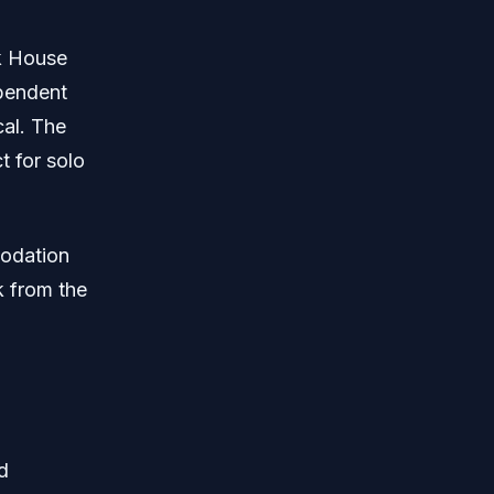
nk House
pendent
cal. The
 for solo
modation
k from the
d