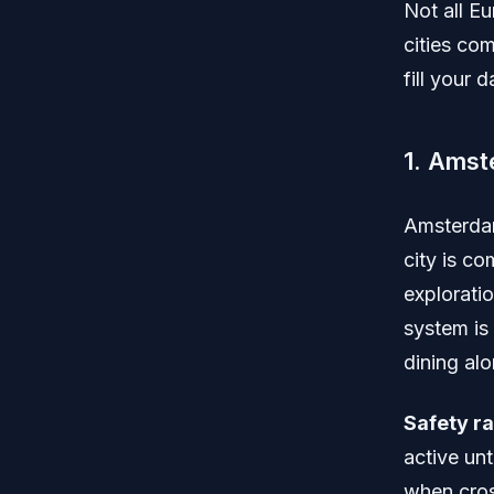
Not all E
cities com
fill your
1. Amst
Amsterdam
city is c
exploratio
system is 
dining alo
Safety ra
active unt
when cros