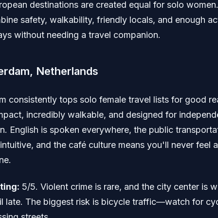
uropean destinations are created equal for solo women
bine safety, walkability, friendly locals, and enough act
 days without needing a travel companion.
erdam, Netherlands
 consistently tops solo female travel lists for good r
ompact, incredibly walkable, and designed for independ
n. English is spoken everywhere, the public transporta
intuitive, and the café culture means you'll never fee
ne.
ting:
5/5. Violent crime is rare, and the city center is we
il late. The biggest risk is bicycle traffic—watch for cyc
sing streets.