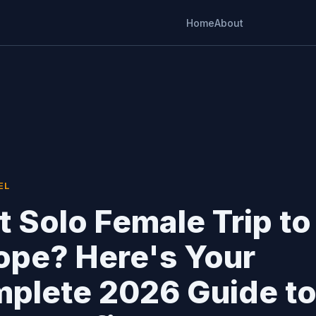
Home
About
EL
st Solo Female Trip to
ope? Here's Your
plete 2026 Guide t