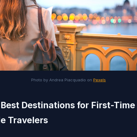
Photo by Andrea Piacquadio on
Pexels
 Best Destinations for First-Time
e Travelers