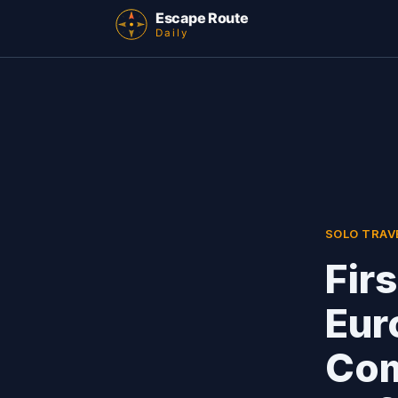
SOLO TRAV
Fir
Eur
Com