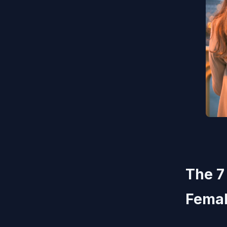
The 7
Femal