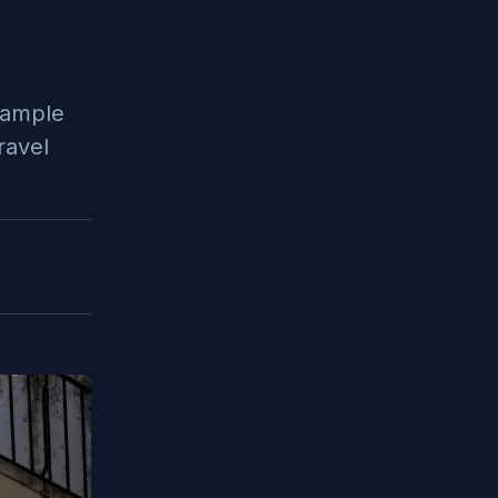
sample
ravel