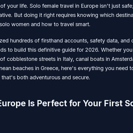
of your life. Solo female travel in Europe isn't just safe;
tive. But doing it right requires knowing which destin
olo women and how to travel smart.
yzed hundreds of firsthand accounts, safety data, and 
nds to build this definitive guide for 2026. Whether you
of cobblestone streets in Italy, canal boats in Amsterd
nean beaches in Greece, here's everything you need t
p that's both adventurous and secure.
rope Is Perfect for Your First S