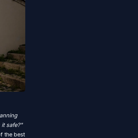
lanning
it safe?"
f the best