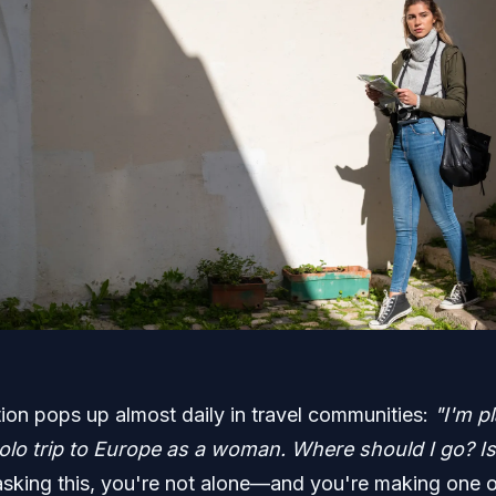
ion pops up almost daily in travel communities:
"I'm p
solo trip to Europe as a woman. Where should I go? Is 
 asking this, you're not alone—and you're making one o