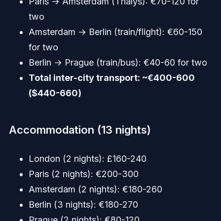
Paris → Amsterdam (Thalys): €70-120 for
two
Amsterdam → Berlin (train/flight): €60-150
for two
Berlin → Prague (train/bus): €40-60 for two
Total inter-city transport: ~€400-600
($440-660)
Accommodation (13 nights)
London (2 nights): £160-240
Paris (2 nights): €200-300
Amsterdam (2 nights): €180-260
Berlin (3 nights): €180-270
Prague (2 nights): €80-120