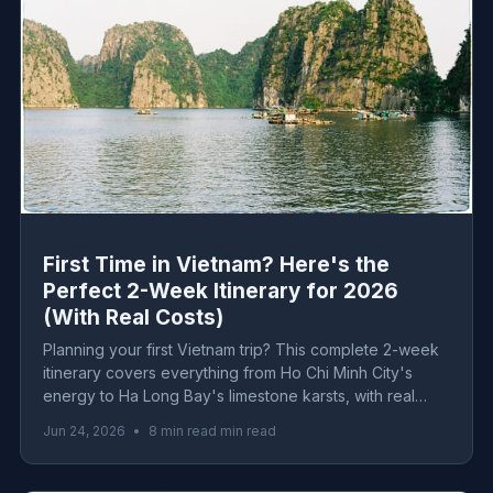
First Time in Vietnam? Here's the
Perfect 2-Week Itinerary for 2026
(With Real Costs)
Planning your first Vietnam trip? This complete 2-week
itinerary covers everything from Ho Chi Minh City's
energy to Ha Long Bay's limestone karsts, with real
2026 costs for every budget level.
Jun 24, 2026
•
8 min read min read