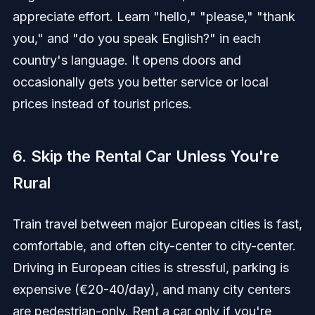
appreciate effort. Learn "hello," "please," "thank
you," and "do you speak English?" in each
country's language. It opens doors and
occasionally gets you better service or local
prices instead of tourist prices.
6. Skip the Rental Car Unless You're
Rural
Train travel between major European cities is fast,
comfortable, and often city-center to city-center.
Driving in European cities is stressful, parking is
expensive (€20-40/day), and many city centers
are pedestrian-only. Rent a car only if you're