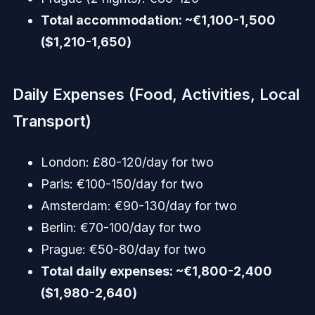
Total accommodation: ~€1,100-1,500
($1,210-1,650)
Daily Expenses (Food, Activities, Local
Transport)
London: £80-120/day for two
Paris: €100-150/day for two
Amsterdam: €90-130/day for two
Berlin: €70-100/day for two
Prague: €50-80/day for two
Total daily expenses: ~€1,800-2,400
($1,980-2,640)