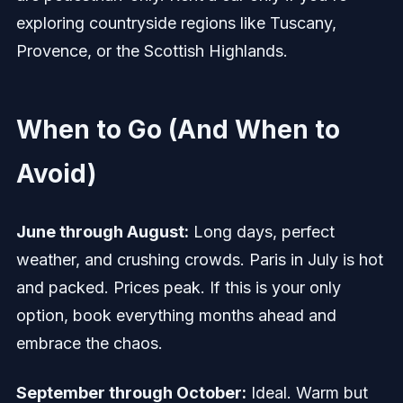
exploring countryside regions like Tuscany,
Provence, or the Scottish Highlands.
When to Go (And When to
Avoid)
June through August:
Long days, perfect
weather, and crushing crowds. Paris in July is hot
and packed. Prices peak. If this is your only
option, book everything months ahead and
embrace the chaos.
September through October:
Ideal. Warm but