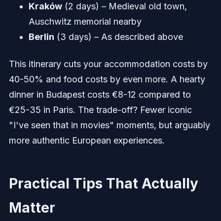
Kraków
(2 days) – Medieval old town,
Auschwitz memorial nearby
Berlin
(3 days) – As described above
This itinerary cuts your accommodation costs by
40-50% and food costs by even more. A hearty
dinner in Budapest costs €8-12 compared to
€25-35 in Paris. The trade-off? Fewer iconic
"I've seen that in movies" moments, but arguably
more authentic European experiences.
Practical Tips That Actually
Matter