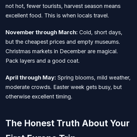
not hot, fewer tourists, harvest season means
excellent food. This is when locals travel.
November through March:
Cold, short days,
but the cheapest prices and empty museums.
Christmas markets in December are magical.
Pack layers and a good coat.
April through May:
Spring blooms, mild weather,
moderate crowds. Easter week gets busy, but
otherwise excellent timing.
The Honest Truth About Your