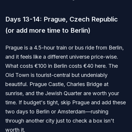
Days 13-14: Prague, Czech Republic
(or add more time to Berlin)
Prague is a 4.5-hour train or bus ride from Berlin,
and it feels like a different universe price-wise.
What costs €100 in Berlin costs €40 here. The
Old Town is tourist-central but undeniably
beautiful. Prague Castle, Charles Bridge at
sunrise, and the Jewish Quarter are worth your
time. If budget's tight, skip Prague and add these
two days to Berlin or Amsterdam—rushing
through another city just to check a box isn't
worth it.