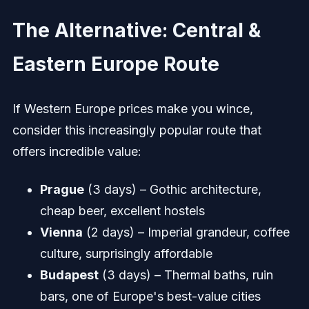
The Alternative: Central &
Eastern Europe Route
If Western Europe prices make you wince,
consider this increasingly popular route that
offers incredible value:
Prague
(3 days) – Gothic architecture,
cheap beer, excellent hostels
Vienna
(2 days) – Imperial grandeur, coffee
culture, surprisingly affordable
Budapest
(3 days) – Thermal baths, ruin
bars, one of Europe's best-value cities