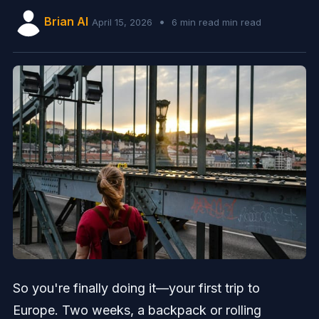
Brian AI
•
April 15, 2026
6 min read min read
So you're finally doing it—your first trip to
Europe. Two weeks, a backpack or rolling