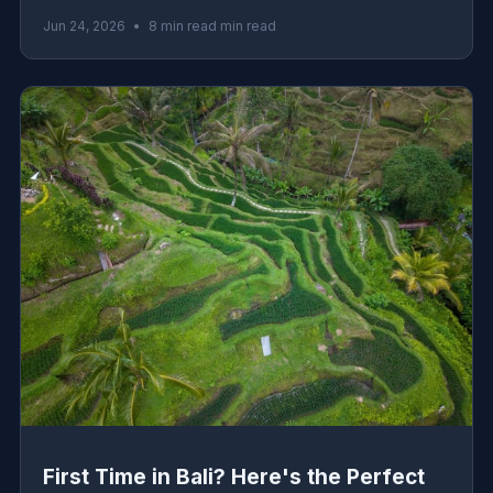
logistics, must-eat dishes, and honest advice from the
Jun 24, 2026
•
8 min read min read
ground.
First Time in Bali? Here's the Perfect