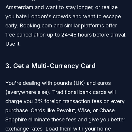
Amsterdam and want to stay longer, or realize
you hate London's crowds and want to escape
early. Booking.com and similar platforms offer
free cancellation up to 24-48 hours before arrival.
Use it.
3. Get a Multi-Currency Card
You're dealing with pounds (UK) and euros
(everywhere else). Traditional bank cards will
charge you 3% foreign transaction fees on every
purchase. Cards like Revolut, Wise, or Chase
Sapphire eliminate these fees and give you better
exchange rates. Load them with your home