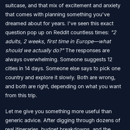
suitcase, and that mix of excitement and anxiety
that comes with planning something you've
dreamed about for years. I've seen this exact
question pop up on Reddit countless times:
"2
adults, 2 weeks, first time in Europe—what
should we actually do?"
The responses are
always overwhelming. Someone suggests 12
cities in 14 days. Someone else says to pick one
country and explore it slowly. Both are wrong,
and both are right, depending on what you want
from this trip.
Let me give you something more useful than
generic advice. After digging through dozens of
real itineraries, budget breakdowns, and the