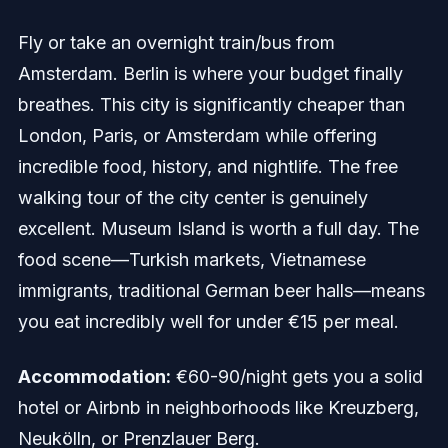
Fly or take an overnight train/bus from
Amsterdam. Berlin is where your budget finally
breathes. This city is significantly cheaper than
London, Paris, or Amsterdam while offering
incredible food, history, and nightlife. The free
walking tour of the city center is genuinely
excellent. Museum Island is worth a full day. The
food scene—Turkish markets, Vietnamese
immigrants, traditional German beer halls—means
you eat incredibly well for under €15 per meal.
Accommodation:
€60-90/night gets you a solid
hotel or Airbnb in neighborhoods like Kreuzberg,
Neukölln, or Prenzlauer Berg.