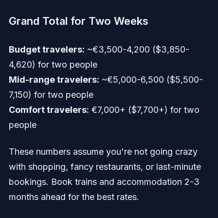
Grand Total for Two Weeks
Budget travelers:
~€3,500-4,200 ($3,850-
4,620) for two people
Mid-range travelers:
~€5,000-6,500 ($5,500-
7,150) for two people
Comfort travelers:
€7,000+ ($7,700+) for two
people
These numbers assume you're not going crazy
with shopping, fancy restaurants, or last-minute
bookings. Book trains and accommodation 2-3
months ahead for the best rates.