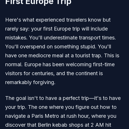
First Europe Trip
Here's what experienced travelers know but
rarely say: your first Europe trip will include
mistakes. You'll underestimate transport times.
You'll overspend on something stupid. You'll
have one mediocre meal at a tourist trap. This is
normal. Europe has been welcoming first-time
visitors for centuries, and the continent is
remarkably forgiving.
The goal isn't to have a perfect trip—it's to have
your trip. The one where you figure out how to
navigate a Paris Metro at rush hour, where you
discover that Berlin kebab shops at 2 AM hit