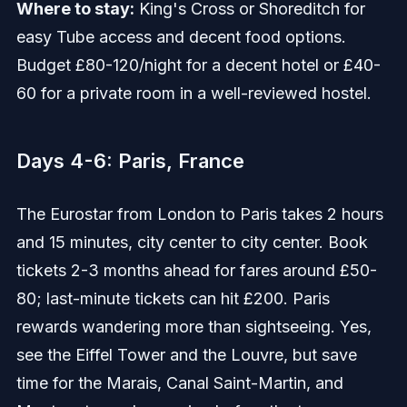
Where to stay:
King's Cross or Shoreditch for
easy Tube access and decent food options.
Budget £80-120/night for a decent hotel or £40-
60 for a private room in a well-reviewed hostel.
Days 4-6: Paris, France
The Eurostar from London to Paris takes 2 hours
and 15 minutes, city center to city center. Book
tickets 2-3 months ahead for fares around £50-
80; last-minute tickets can hit £200. Paris
rewards wandering more than sightseeing. Yes,
see the Eiffel Tower and the Louvre, but save
time for the Marais, Canal Saint-Martin, and