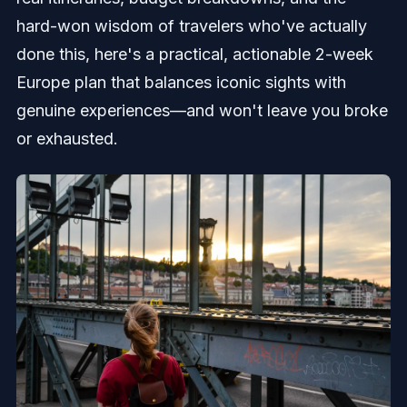
hard-won wisdom of travelers who've actually
done this, here's a practical, actionable 2-week
Europe plan that balances iconic sights with
genuine experiences—and won't leave you broke
or exhausted.