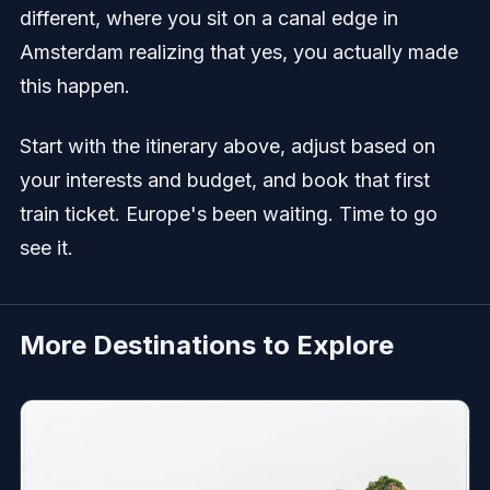
different, where you sit on a canal edge in
Amsterdam realizing that yes, you actually made
this happen.
Start with the itinerary above, adjust based on
your interests and budget, and book that first
train ticket. Europe's been waiting. Time to go
see it.
More Destinations to Explore