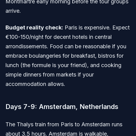
Montmartre early morning before the tour groups
arrive.
Budget reality check:
Paris is expensive. Expect
€100-150/night for decent hotels in central
arrondissements. Food can be reasonable if you
embrace boulangeries for breakfast, bistros for
lunch (the formule is your friend), and cooking
simple dinners from markets if your
accommodation allows.
Days 7-9: Amsterdam, Netherlands
The Thalys train from Paris to Amsterdam runs
about 3.5 hours. Amsterdam is walkable,