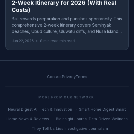
2-Week Itinerary for 2026 (With Real
Costs)
Bali rewards preparation and punishes spontaneity. This
comprehensive 2-week itinerary covers Seminyak
beaches, Ubud culture, Uluwatu cliffs, and Nusa Islands
with real 2026 costs for budget, mid-range, and luxury
Jun 22, 2026
•
8 min read min read
travelers.
Contact
Privacy
Terms
MORE FROM OUR NETWORK
Neural Digest
AI, Tech & Innovation
Smart Home Digest
Smart
Home News & Reviews
BioInsight Journal
Data-Driven Wellness
They Tell Us Lies
Investigative Journalism