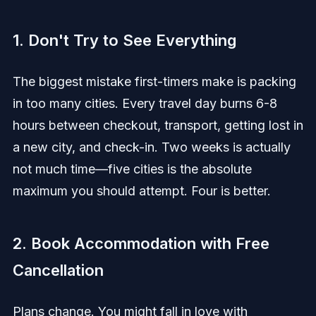
1. Don't Try to See Everything
The biggest mistake first-timers make is packing
in too many cities. Every travel day burns 6-8
hours between checkout, transport, getting lost in
a new city, and check-in. Two weeks is actually
not much time—five cities is the absolute
maximum you should attempt. Four is better.
2. Book Accommodation with Free
Cancellation
Plans change. You might fall in love with