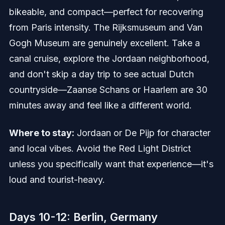
bikeable, and compact—perfect for recovering
from Paris intensity. The Rijksmuseum and Van
Gogh Museum are genuinely excellent. Take a
canal cruise, explore the Jordaan neighborhood,
and don't skip a day trip to see actual Dutch
countryside—Zaanse Schans or Haarlem are 30
minutes away and feel like a different world.
Where to stay:
Jordaan or De Pijp for character
and local vibes. Avoid the Red Light District
unless you specifically want that experience—it's
loud and tourist-heavy.
Days 10-12: Berlin, Germany