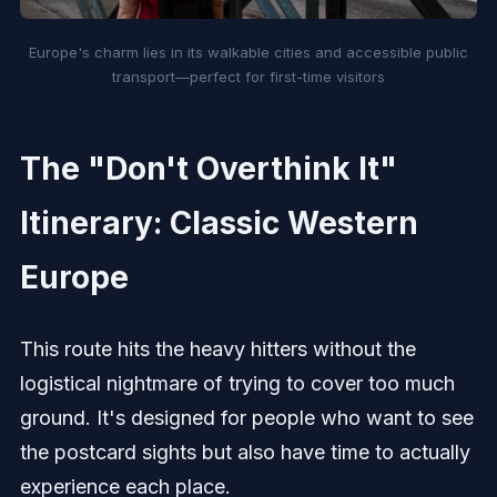
Europe's charm lies in its walkable cities and accessible public
transport—perfect for first-time visitors
The "Don't Overthink It"
Itinerary: Classic Western
Europe
This route hits the heavy hitters without the
logistical nightmare of trying to cover too much
ground. It's designed for people who want to see
the postcard sights but also have time to actually
experience each place.