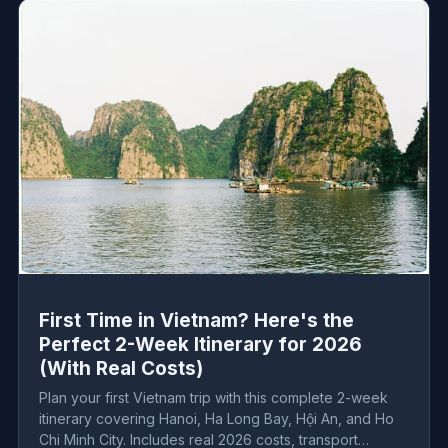
First Time in Vietnam? Here's the
Perfect 2-Week Itinerary for 2026
(With Real Costs)
Plan your first Vietnam trip with this complete 2-week
itinerary covering Hanoi, Ha Long Bay, Hội An, and Ho
Chi Minh City. Includes real 2026 costs, transport