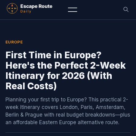
EUROPE
First Time in Europe?
Here's the Perfect 2-Week
Itinerary for 2026 (With
Real Costs)
Planning your first trip to Europe? This practical 2-
week itinerary covers London, Paris, Amsterdam,
Berlin & Prague with real budget breakdowns—plus
an affordable Eastern Europe alternative route.