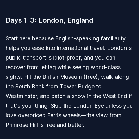
Days 1-3: London, England
Start here because English-speaking familiarity
helps you ease into international travel. London's
public transport is idiot-proof, and you can
recover from jet lag while seeing world-class
sights. Hit the British Museum (free), walk along
the South Bank from Tower Bridge to
Westminster, and catch a show in the West End if
that's your thing. Skip the London Eye unless you
love overpriced Ferris wheels—the view from
Primrose Hill is free and better.