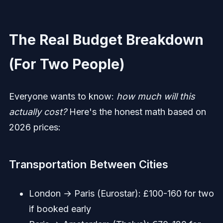
The Real Budget Breakdown
(For Two People)
Everyone wants to know:
how much will this
actually cost?
Here's the honest math based on
2026 prices:
Transportation Between Cities
London → Paris (Eurostar): £100-160 for two
if booked early