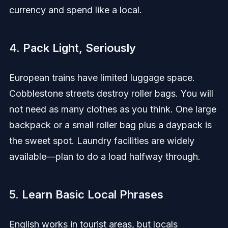
currency and spend like a local.
4. Pack Light, Seriously
European trains have limited luggage space.
Cobblestone streets destroy roller bags. You will
not need as many clothes as you think. One large
backpack or a small roller bag plus a daypack is
the sweet spot. Laundry facilities are widely
available—plan to do a load halfway through.
5. Learn Basic Local Phrases
English works in tourist areas, but locals