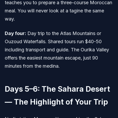
teaches you to prepare a three-course Moroccan
meal. You will never look at a tagine the same
way.
Day four:
Day trip to the Atlas Mountains or
Ouzoud Waterfalls. Shared tours run $40-50
including transport and guide. The Ourika Valley
offers the easiest mountain escape, just 90
minutes from the medina.
Days 5–6: The Sahara Desert
— The Highlight of Your Trip