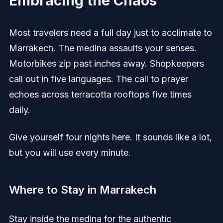
Embracing the Chaos
Most travelers need a full day just to acclimate to
Marrakech. The medina assaults your senses.
Motorbikes zip past inches away. Shopkeepers
call out in five languages. The call to prayer
echoes across terracotta rooftops five times
daily.
Give yourself four nights here. It sounds like a lot,
but you will use every minute.
Where to Stay in Marrakech
Stay inside the medina for the authentic