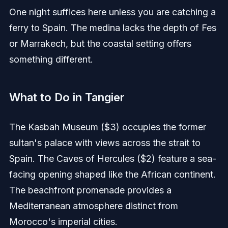
One night suffices here unless you are catching a
ferry to Spain. The medina lacks the depth of Fes
or Marrakech, but the coastal setting offers
something different.
What to Do in Tangier
The Kasbah Museum ($3) occupies the former
sultan's palace with views across the strait to
Spain. The Caves of Hercules ($2) feature a sea-
facing opening shaped like the African continent.
The beachfront promenade provides a
Mediterranean atmosphere distinct from
Morocco's imperial cities.