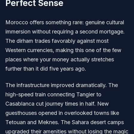
Perfect Sense
Morocco offers something rare: genuine cultural
immersion without requiring a second mortgage.
The dirham trades favorably against most
Western currencies, making this one of the few
places where your money actually stretches
further than it did five years ago.
The infrastructure improved dramatically. The
high-speed train connecting Tangier to
Casablanca cut journey times in half. New
guesthouses opened in overlooked towns like
Tetouan and Meknes. The Sahara desert camps
upgraded their amenities without losing the magic