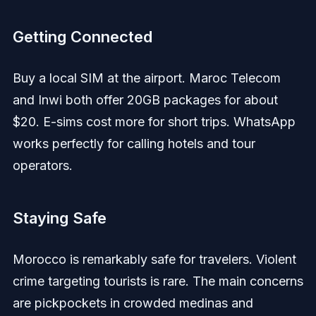
Getting Connected
Buy a local SIM at the airport. Maroc Telecom
and Inwi both offer 20GB packages for about
$20. E-sims cost more for short trips. WhatsApp
works perfectly for calling hotels and tour
operators.
Staying Safe
Morocco is remarkably safe for travelers. Violent
crime targeting tourists is rare. The main concerns
are pickpockets in crowded medinas and