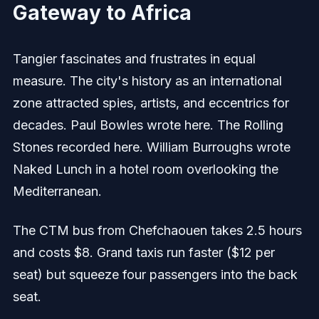
Gateway to Africa
Tangier fascinates and frustrates in equal
measure. The city's history as an international
zone attracted spies, artists, and eccentrics for
decades. Paul Bowles wrote here. The Rolling
Stones recorded here. William Burroughs wrote
Naked Lunch in a hotel room overlooking the
Mediterranean.
The CTM bus from Chefchaouen takes 2.5 hours
and costs $8. Grand taxis run faster ($12 per
seat) but squeeze four passengers into the back
seat.