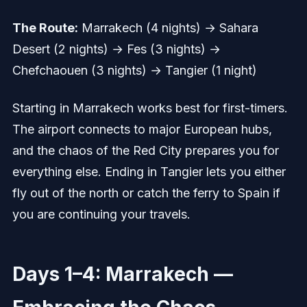
The Route:
Marrakech (4 nights) → Sahara
Desert (2 nights) → Fes (3 nights) →
Chefchaouen (3 nights) → Tangier (1 night)
Starting in Marrakech works best for first-timers.
The airport connects to major European hubs,
and the chaos of the Red City prepares you for
everything else. Ending in Tangier lets you either
fly out of the north or catch the ferry to Spain if
you are continuing your travels.
Days 1–4: Marrakech —