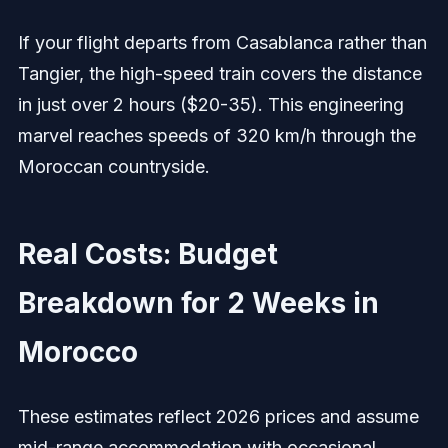
If your flight departs from Casablanca rather than
Tangier, the high-speed train covers the distance
in just over 2 hours ($20-35). This engineering
marvel reaches speeds of 320 km/h through the
Moroccan countryside.
Real Costs: Budget
Breakdown for 2 Weeks in
Morocco
These estimates reflect 2026 prices and assume
mid-range accommodation with occasional