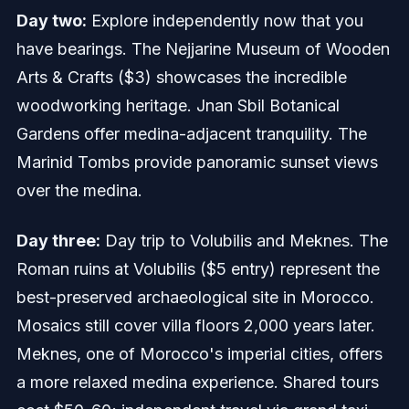
Day two:
Explore independently now that you
have bearings. The Nejjarine Museum of Wooden
Arts & Crafts ($3) showcases the incredible
woodworking heritage. Jnan Sbil Botanical
Gardens offer medina-adjacent tranquility. The
Marinid Tombs provide panoramic sunset views
over the medina.
Day three:
Day trip to Volubilis and Meknes. The
Roman ruins at Volubilis ($5 entry) represent the
best-preserved archaeological site in Morocco.
Mosaics still cover villa floors 2,000 years later.
Meknes, one of Morocco's imperial cities, offers
a more relaxed medina experience. Shared tours