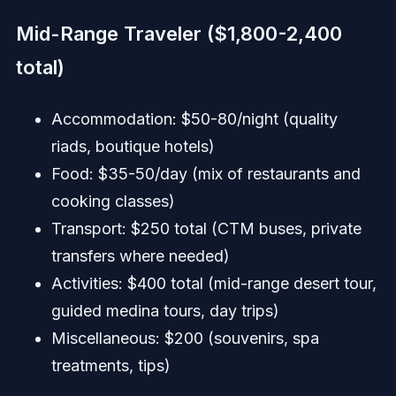
Mid-Range Traveler ($1,800-2,400
total)
Accommodation: $50-80/night (quality
riads, boutique hotels)
Food: $35-50/day (mix of restaurants and
cooking classes)
Transport: $250 total (CTM buses, private
transfers where needed)
Activities: $400 total (mid-range desert tour,
guided medina tours, day trips)
Miscellaneous: $200 (souvenirs, spa
treatments, tips)