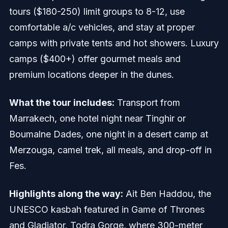
tours ($180-250) limit groups to 8-12, use
comfortable a/c vehicles, and stay at proper
camps with private tents and hot showers. Luxury
camps ($400+) offer gourmet meals and
premium locations deeper in the dunes.
What the tour includes:
Transport from
Marrakech, one hotel night near Tinghir or
Boumalne Dades, one night in a desert camp at
Merzouga, camel trek, all meals, and drop-off in
Fes.
Highlights along the way:
Ait Ben Haddou, the
UNESCO kasbah featured in Game of Thrones
and Gladiator. Todra Gorge, where 300-meter