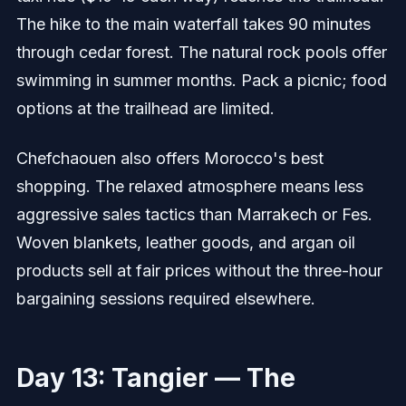
The hike to the main waterfall takes 90 minutes
through cedar forest. The natural rock pools offer
swimming in summer months. Pack a picnic; food
options at the trailhead are limited.
Chefchaouen also offers Morocco's best
shopping. The relaxed atmosphere means less
aggressive sales tactics than Marrakech or Fes.
Woven blankets, leather goods, and argan oil
products sell at fair prices without the three-hour
bargaining sessions required elsewhere.
Day 13: Tangier — The