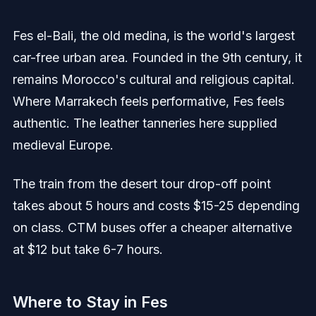
Fes el-Bali, the old medina, is the world's largest
car-free urban area. Founded in the 9th century, it
remains Morocco's cultural and religious capital.
Where Marrakech feels performative, Fes feels
authentic. The leather tanneries here supplied
medieval Europe.
The train from the desert tour drop-off point
takes about 5 hours and costs $15-25 depending
on class. CTM buses offer a cheaper alternative
at $12 but take 6-7 hours.
Where to Stay in Fes