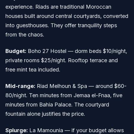
experience. Riads are traditional Moroccan
houses built around central courtyards, converted
into guesthouses. They offer tranquility steps
from the chaos.
Budget:
Boho 27 Hostel — dorm beds $10/night,
private rooms $25/night. Rooftop terrace and
free mint tea included.
Mid-range:
Riad Melhoun & Spa — around $60-
80/night. Ten minutes from Jemaa el-Fnaa, five
minutes from Bahia Palace. The courtyard
fountain alone justifies the price.
Splurge:
La Mamounia — if your budget allows