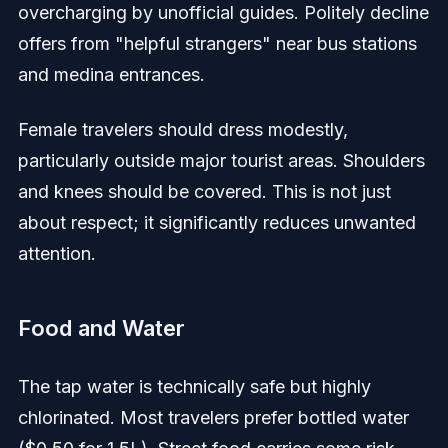
overcharging by unofficial guides. Politely decline
offers from "helpful strangers" near bus stations
and medina entrances.
Female travelers should dress modestly,
particularly outside major tourist areas. Shoulders
and knees should be covered. This is not just
about respect; it significantly reduces unwanted
attention.
Food and Water
The tap water is technically safe but highly
chlorinated. Most travelers prefer bottled water