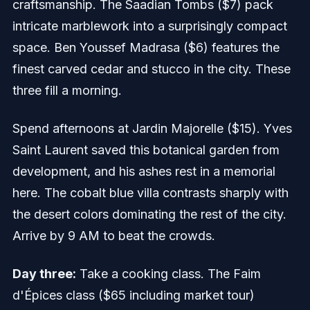
craftsmanship. The Saadian Tombs ($7) pack
intricate marblework into a surprisingly compact
space. Ben Youssef Madrasa ($6) features the
finest carved cedar and stucco in the city. These
three fill a morning.
Spend afternoons at Jardin Majorelle ($15). Yves
Saint Laurent saved this botanical garden from
development, and his ashes rest in a memorial
here. The cobalt blue villa contrasts sharply with
the desert colors dominating the rest of the city.
Arrive by 9 AM to beat the crowds.
Day three:
Take a cooking class. The Faim
d'Épices class ($65 including market tour)