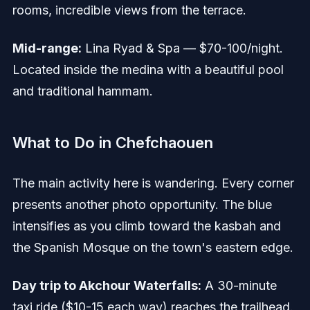
rooms, incredible views from the terrace.
Mid-range:
Lina Ryad & Spa — $70-100/night.
Located inside the medina with a beautiful pool
and traditional hammam.
What to Do in Chefchaouen
The main activity here is wandering. Every corner
presents another photo opportunity. The blue
intensifies as you climb toward the kasbah and
the Spanish Mosque on the town's eastern edge.
Day trip to Akchour Waterfalls:
A 30-minute
taxi ride ($10-15 each way) reaches the trailhead.