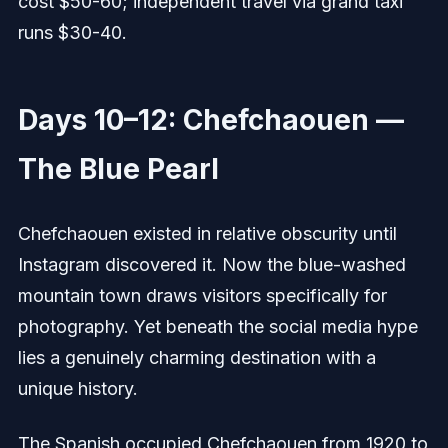
cost $50-60; independent travel via grand taxi
runs $30-40.
Days 10–12: Chefchaouen —
The Blue Pearl
Chefchaouen existed in relative obscurity until
Instagram discovered it. Now the blue-washed
mountain town draws visitors specifically for
photography. Yet beneath the social media hype
lies a genuinely charming destination with a
unique history.
The Spanish occupied Chefchaouen from 1920 to