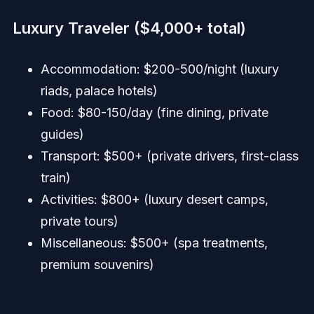
Luxury Traveler ($4,000+ total)
Accommodation: $200-500/night (luxury
riads, palace hotels)
Food: $80-150/day (fine dining, private
guides)
Transport: $500+ (private drivers, first-class
train)
Activities: $800+ (luxury desert camps,
private tours)
Miscellaneous: $500+ (spa treatments,
premium souvenirs)