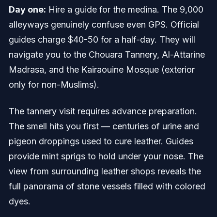
Day one:
Hire a guide for the medina. The 9,000
alleyways genuinely confuse even GPS. Official
guides charge $40-50 for a half-day. They will
navigate you to the Chouara Tannery, Al-Attarine
Madrasa, and the Kairaouine Mosque (exterior
only for non-Muslims).
The tannery visit requires advance preparation.
The smell hits you first — centuries of urine and
pigeon droppings used to cure leather. Guides
provide mint sprigs to hold under your nose. The
view from surrounding leather shops reveals the
full panorama of stone vessels filled with colored
dyes.