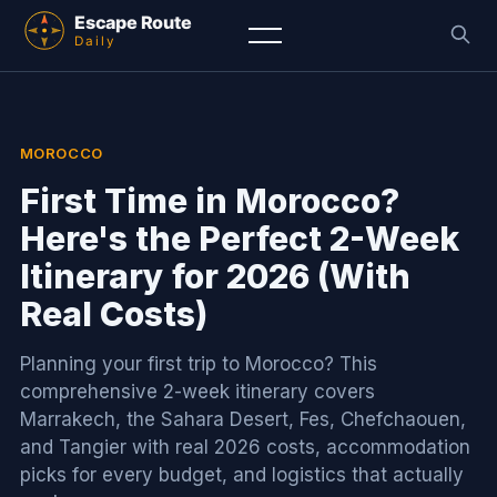
MOROCCO
First Time in Morocco?
Here's the Perfect 2-Week
Itinerary for 2026 (With
Real Costs)
Planning your first trip to Morocco? This
comprehensive 2-week itinerary covers
Marrakech, the Sahara Desert, Fes, Chefchaouen,
and Tangier with real 2026 costs, accommodation
picks for every budget, and logistics that actually