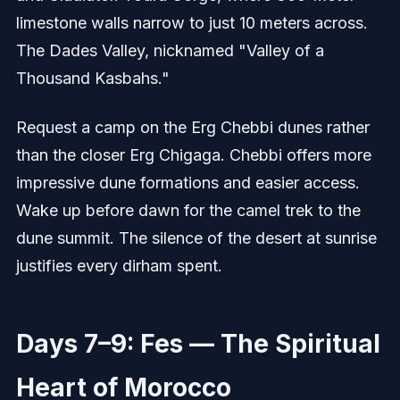
limestone walls narrow to just 10 meters across.
The Dades Valley, nicknamed "Valley of a
Thousand Kasbahs."
Request a camp on the Erg Chebbi dunes rather
than the closer Erg Chigaga. Chebbi offers more
impressive dune formations and easier access.
Wake up before dawn for the camel trek to the
dune summit. The silence of the desert at sunrise
justifies every dirham spent.
Days 7–9: Fes — The Spiritual
Heart of Morocco