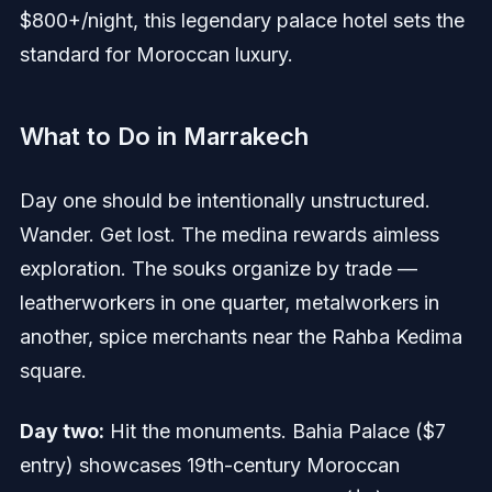
$800+/night, this legendary palace hotel sets the
standard for Moroccan luxury.
What to Do in Marrakech
Day one should be intentionally unstructured.
Wander. Get lost. The medina rewards aimless
exploration. The souks organize by trade —
leatherworkers in one quarter, metalworkers in
another, spice merchants near the Rahba Kedima
square.
Day two:
Hit the monuments. Bahia Palace ($7
entry) showcases 19th-century Moroccan