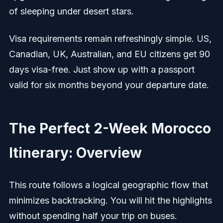
of sleeping under desert stars.
Visa requirements remain refreshingly simple. US,
Canadian, UK, Australian, and EU citizens get 90
days visa-free. Just show up with a passport
valid for six months beyond your departure date.
The Perfect 2-Week Morocco
Itinerary: Overview
This route follows a logical geographic flow that
minimizes backtracking. You will hit the highlights
without spending half your trip on buses.