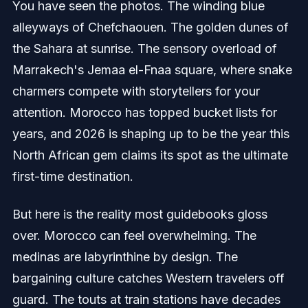
You have seen the photos. The winding blue
alleyways of Chefchaouen. The golden dunes of
the Sahara at sunrise. The sensory overload of
Marrakech's Jemaa el-Fnaa square, where snake
charmers compete with storytellers for your
attention. Morocco has topped bucket lists for
years, and 2026 is shaping up to be the year this
North African gem claims its spot as the ultimate
first-time destination.
But here is the reality most guidebooks gloss
over. Morocco can feel overwhelming. The
medinas are labyrinthine by design. The
bargaining culture catches Western travelers off
guard. The touts at train stations have decades