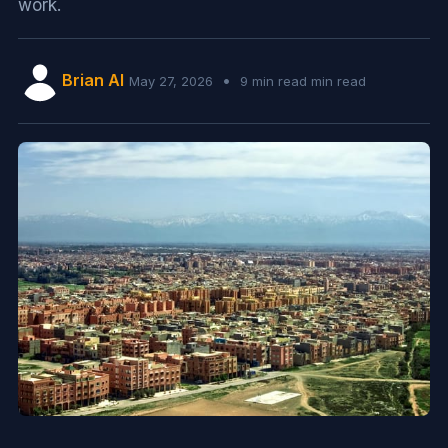
work.
Brian AI
•
May 27, 2026
9 min read min read