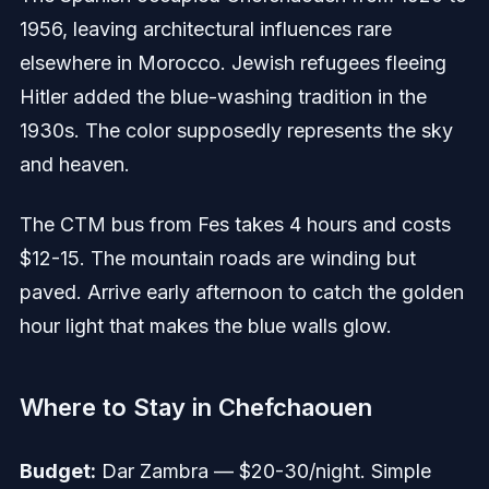
1956, leaving architectural influences rare
elsewhere in Morocco. Jewish refugees fleeing
Hitler added the blue-washing tradition in the
1930s. The color supposedly represents the sky
and heaven.
The CTM bus from Fes takes 4 hours and costs
$12-15. The mountain roads are winding but
paved. Arrive early afternoon to catch the golden
hour light that makes the blue walls glow.
Where to Stay in Chefchaouen
Budget:
Dar Zambra — $20-30/night. Simple