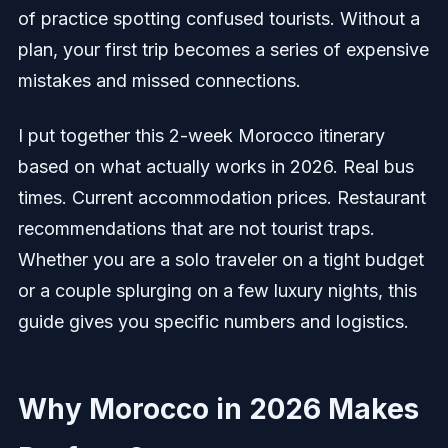
of practice spotting confused tourists. Without a
plan, your first trip becomes a series of expensive
mistakes and missed connections.
I put together this 2-week Morocco itinerary
based on what actually works in 2026. Real bus
times. Current accommodation prices. Restaurant
recommendations that are not tourist traps.
Whether you are a solo traveler on a tight budget
or a couple splurging on a few luxury nights, this
guide gives you specific numbers and logistics.
Why Morocco in 2026 Makes