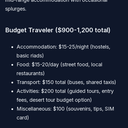
splurges.
Budget Traveler ($900-1,200 total)
Accommodation: $15-25/night (hostels,
basic riads)
Food: $15-20/day (street food, local
restaurants)
Transport: $150 total (buses, shared taxis)
Activities: $200 total (guided tours, entry
fees, desert tour budget option)
Miscellaneous: $100 (souvenirs, tips, SIM
card)