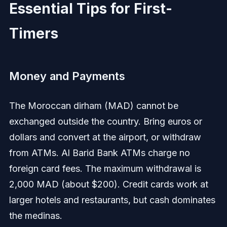
Essential Tips for First-
Timers
Money and Payments
The Moroccan dirham (MAD) cannot be
exchanged outside the country. Bring euros or
dollars and convert at the airport, or withdraw
from ATMs. Al Barid Bank ATMs charge no
foreign card fees. The maximum withdrawal is
2,000 MAD (about $200). Credit cards work at
larger hotels and restaurants, but cash dominates
the medinas.