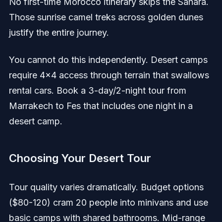
No first-time Morocco itinerary skips the Sahara.
Those sunrise camel treks across golden dunes
justify the entire journey.
You cannot do this independently. Desert camps
require 4x4 access through terrain that swallows
rental cars. Book a 3-day/2-night tour from
Marrakech to Fes that includes one night in a
desert camp.
Choosing Your Desert Tour
Tour quality varies dramatically. Budget options
($80-120) cram 20 people into minivans and use
basic camps with shared bathrooms. Mid-range