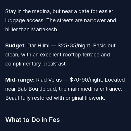
Stay in the medina, but near a gate for easier
luggage access. The streets are narrower and
hillier than Marrakech.
Budget:
Dar Hlimi — $25-35/night. Basic but
clean, with an excellent rooftop terrace and
complimentary breakfast.
Mid-range:
Riad Verus — $70-90/night. Located
near Bab Bou Jeloud, the main medina entrance.
Beautifully restored with original tilework.
What to Do in Fes