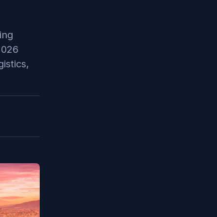
ing
2026
istics,