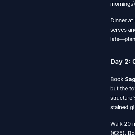
mornings)
Dinner at
serves an
late—plan
Day 2: 
Book
Sag
but the t
structure
stained g
Walk 20 m
(€25). Bo