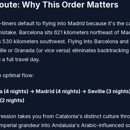
oute: Why This Order Matters
-timers default to flying into Madrid because it's the ca
mistake. Barcelona sits 621 kilometers northeast of Mad
es 530 kilometers southwest. Flying into Barcelona and
ille or Granada (or vice versa) eliminates backtracking
a full travel day.
e optimal flow:
 (4 nights) → Madrid (4 nights) → Seville (3 nights
(2 nights)
ression takes you from Catalonia's distinct culture thr
 imperial grandeur into Andalusia's Arabic-influenced s