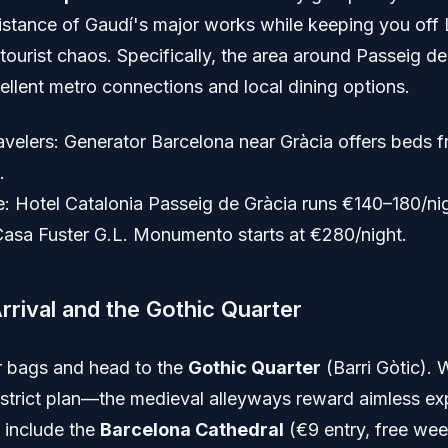
istance of Gaudí's major works while keeping you off 
tourist chaos. Specifically, the area around Passeig de
ellent metro connections and local dining options.
avelers: Generator Barcelona near Gràcia offers beds 
.
: Hotel Catalonia Passeig de Gràcia runs €140–180/nig
Casa Fuster G.L. Monumento starts at €280/night.
Arrival and the Gothic Quarter
 bags and head to the
Gothic Quarter
(Barri Gòtic).
 strict plan—the medieval alleyways reward aimless exp
 include the
Barcelona Cathedral
(€9 entry, free we