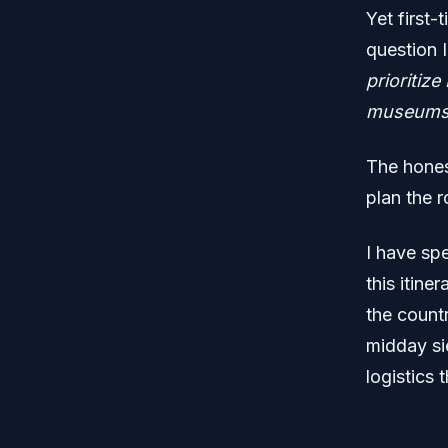
Yet first-
question 
prioritiz
museums, 
The hones
plan the r
I have spe
this itine
the countr
midday sie
logistics