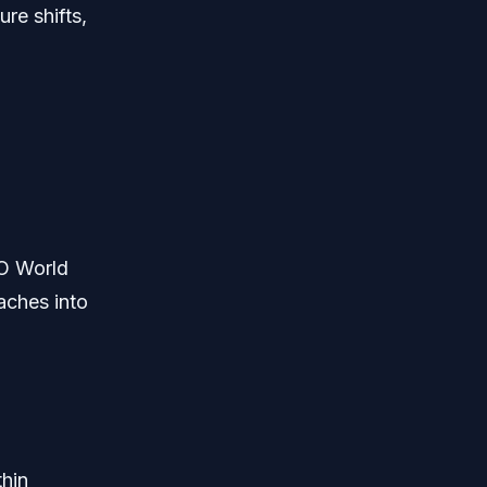
re shifts,
O World
aches into
thin