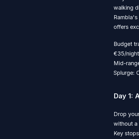
walking d
Rambla's 
offers exc
Budget tr
€35/night
Mid-range
Splurge: 
Day 1: 
Drop your
without a
Key stops