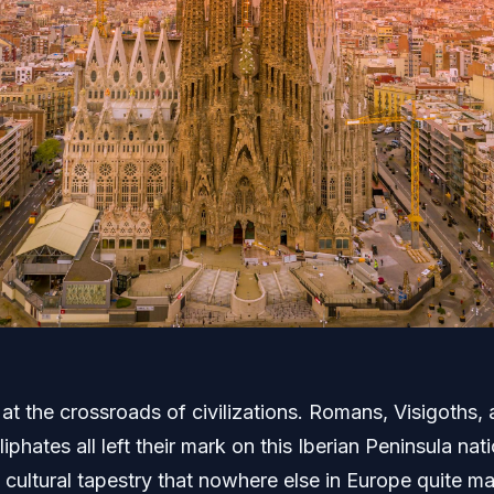
 at the crossroads of civilizations. Romans, Visigoths,
liphates all left their mark on this Iberian Peninsula nati
 cultural tapestry that nowhere else in Europe quite m