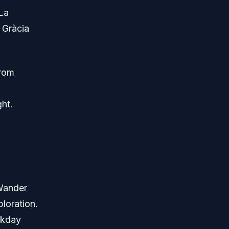
La
 Gràcia
from
ht.
 Wander
loration.
ekday