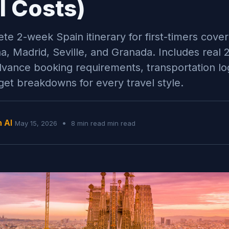
l Costs)
te 2-week Spain itinerary for first-timers cover
a, Madrid, Seville, and Granada. Includes real 
dvance booking requirements, transportation log
et breakdowns for every travel style.
n AI
•
May 15, 2026
8 min read min read