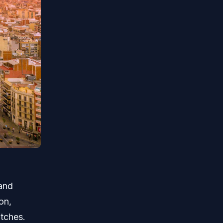
 and
on,
atches.