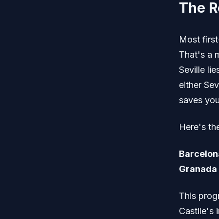
The R
Most first
That's a 
Seville li
either Sev
saves you 
Here's th
Barcelona
Granada 
This prog
Castile's