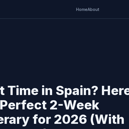
Home
About
st Time in Spain? Her
 Perfect 2-Week
nerary for 2026 (With