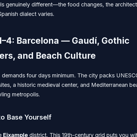
ls genuinely different—the food changes, the architectu
panish dialect varies.
1–4: Barcelona — Gaudí, Gothic
ers, and Beach Culture
a demands four days minimum. The city packs UNESC
sites, a historic medieval center, and Mediterranean be
ling metropolis.
o Base Yourself
he
Eixample
district. This 19th-century grid puts you wi