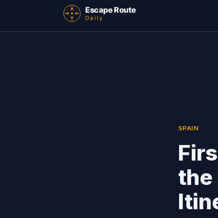
SPAIN
Fir
the
Iti