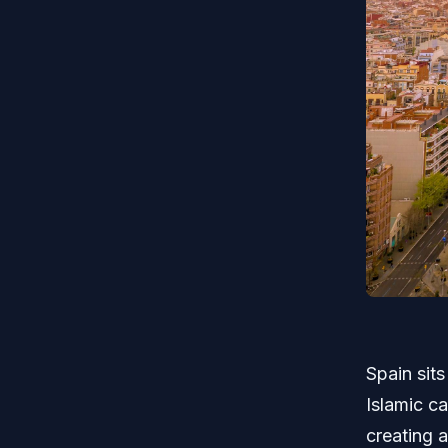
Spain sits
Islamic ca
creating a