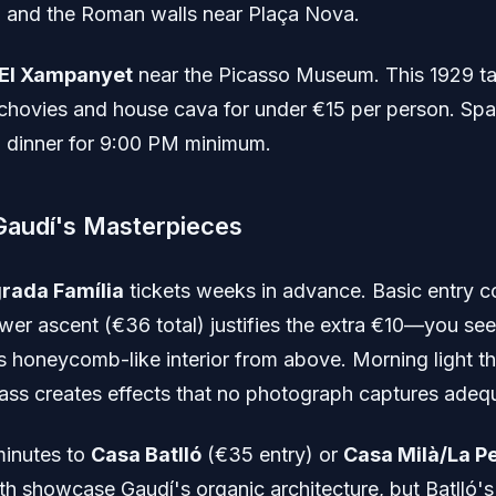
 and the Roman walls near Plaça Nova.
El Xampanyet
near the Picasso Museum. This 1929 t
chovies and house cava for under €15 per person. Spa
 dinner for 9:00 PM minimum.
Gaudí's Masterpieces
rada Família
tickets weeks in advance. Basic entry c
ower ascent (€36 total) justifies the extra €10—you see
's honeycomb-like interior from above. Morning light t
lass creates effects that no photograph captures adequ
inutes to
Casa Batlló
(€35 entry) or
Casa Milà/La P
th showcase Gaudí's organic architecture, but Batlló'