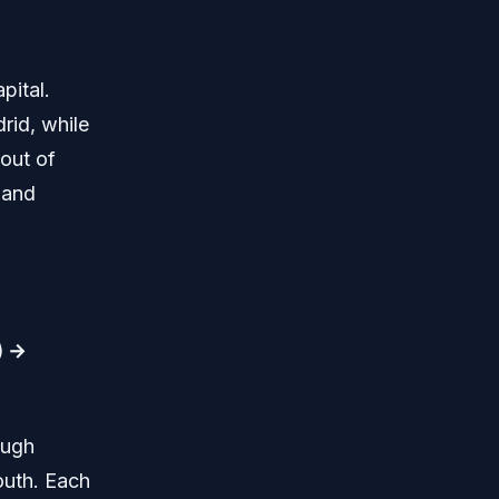
pital.
rid, while
 out of
 and
) →
ough
outh. Each