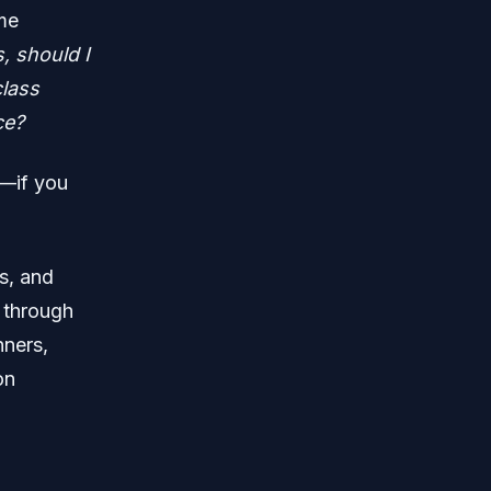
ame
, should I
class
ce?
g—if you
s, and
y through
nners,
on