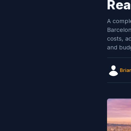
Rea
A comple
Barcelon
costs, a
and budg
Bria