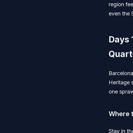
region fee
even the S
Days 
Quart
Barcelon
Heritage 
one spraw
Where t
Stay in t