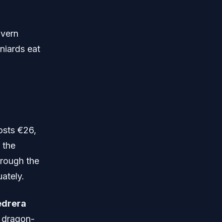
avern
niards eat
osts €26,
 the
hrough the
ately.
edrera
s dragon-