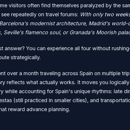
time visitors often find themselves paralyzed by the s
I see repeatedly on travel forums:
With only two weeks
e Barcelona's modernist architecture, Madrid's world-
Seville's flamenco soul, or Granada's Moorish pala
t answer? You can experience all four without rushin
oute strategically.
nt over a month traveling across Spain on multiple trip
rary reflects what actually works. It moves you logicall
y while accounting for Spain's unique rhythms: late di
stas (still practiced in smaller cities), and transportati
 that reward advance planning.