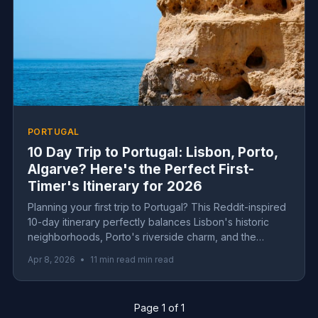
PORTUGAL
10 Day Trip to Portugal: Lisbon, Porto,
Algarve? Here's the Perfect First-
Timer's Itinerary for 2026
Planning your first trip to Portugal? This Reddit-inspired
10-day itinerary perfectly balances Lisbon's historic
neighborhoods, Porto's riverside charm, and the
Algarve's dramatic coastline—complete with real costs,
Apr 8, 2026
•
11 min read min read
day-by-day logistics, and insider tips for 2026.
Page 1 of 1