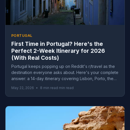
PORTUGAL
First Time in Portugal? Here's the
Perfect 2-Week Itinerary for 2026
(With Real Costs)
Portugal keeps popping up on Reddit's r/travel as the
destination everyone asks about. Here's your complete
answer: a 14-day itinerary covering Lisbon, Porto, the
Algarve and hidden gems, with real 2026 costs for
May 22, 2026
•
8 min read min read
every budget.