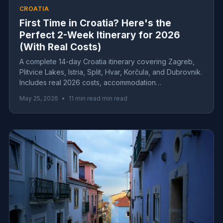
CROATIA
First Time in Croatia? Here's the
Perfect 2-Week Itinerary for 2026
(With Real Costs)
A complete 14-day Croatia itinerary covering Zagreb,
Plitvice Lakes, Istria, Split, Hvar, Korčula, and Dubrovnik.
Includes real 2026 costs, accommodation
recommendations, and insider tips for first-time visitors.
May 25, 2026
•
11 min read min read