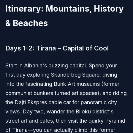
Itinerary: Mountains, History
& Beaches
Days 1-2: Tirana – Capital of Cool
Start in Albania's buzzing capital. Spend your
first day exploring Skanderbeg Square, diving
into the fascinating Bunk'Art museums (former
communist bunkers turned art spaces), and riding
the Dajti Ekspres cable car for panoramic city
views. Day two, wander the Blloku district's
street art and cafes, then visit the quirky Pyramid
of Tirana—you can actually climb this former