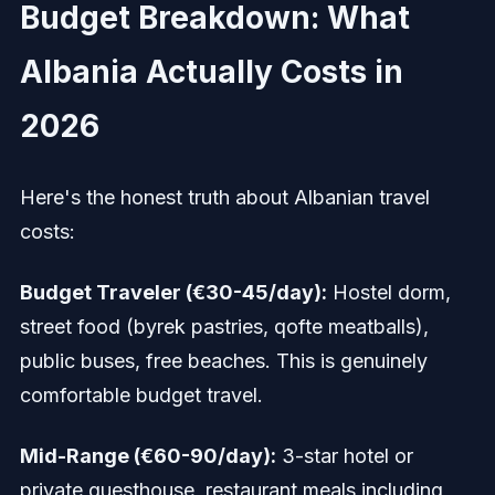
Budget Breakdown: What
Albania Actually Costs in
2026
Here's the honest truth about Albanian travel
costs:
Budget Traveler (€30-45/day):
Hostel dorm,
street food (byrek pastries, qofte meatballs),
public buses, free beaches. This is genuinely
comfortable budget travel.
Mid-Range (€60-90/day):
3-star hotel or
private guesthouse, restaurant meals including