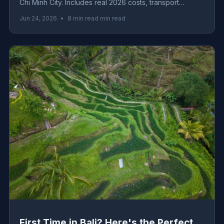
Chi Minh City. Includes real 2026 costs, transport
logistics, must-eat dishes, and honest advice from the
Jun 24, 2026
•
8 min read min read
ground.
First Time in Bali? Here's the Perfect