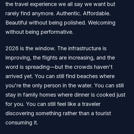
the travel experience we all say we want but
rarely find anymore. Authentic. Affordable.
Beautiful without being polished. Welcoming
without being performative.
2026 is the window. The infrastructure is
improving, the flights are increasing, and the
word is spreading—but the crowds haven't
arrived yet. You can still find beaches where
you're the only person in the water. You can still
stay in family homes where dinner is cooked just
for you. You can still feel like a traveler
discovering something rather than a tourist
consuming it.