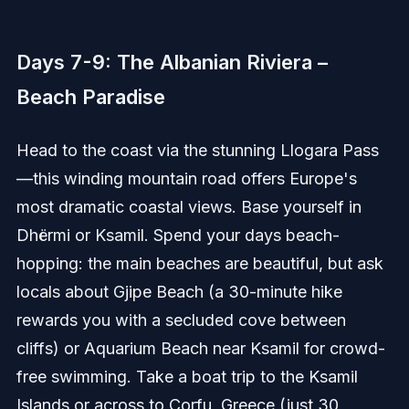
Days 7-9: The Albanian Riviera –
Beach Paradise
Head to the coast via the stunning Llogara Pass
—this winding mountain road offers Europe's
most dramatic coastal views. Base yourself in
Dhërmi or Ksamil. Spend your days beach-
hopping: the main beaches are beautiful, but ask
locals about Gjipe Beach (a 30-minute hike
rewards you with a secluded cove between
cliffs) or Aquarium Beach near Ksamil for crowd-
free swimming. Take a boat trip to the Ksamil
Islands or across to Corfu, Greece (just 30