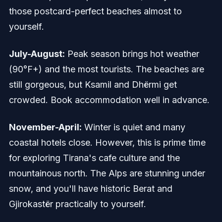
those postcard-perfect beaches almost to
yourself.
July-August:
Peak season brings hot weather
(90°F+) and the most tourists. The beaches are
still gorgeous, but Ksamil and Dhërmi get
crowded. Book accommodation well in advance.
November-April:
Winter is quiet and many
coastal hotels close. However, this is prime time
for exploring Tirana's cafe culture and the
mountainous north. The Alps are stunning under
snow, and you'll have historic Berat and
Gjirokastër practically to yourself.