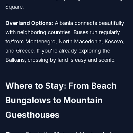
Square.
Overland Options:
Albania connects beautifully
with neighboring countries. Buses run regularly
to/from Montenegro, North Macedonia, Kosovo,
and Greece. If you're already exploring the
Balkans, crossing by land is easy and scenic.
Where to Stay: From Beach
Bungalows to Mountain
Guesthouses