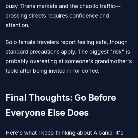
busy Tirana markets and the chaotic traffic—
crossing streets requires confidence and
attention.
Solo female travelers report feeling safe, though
standard precautions apply. The biggest "risk" is
probably overeating at someone's grandmother's
table after being invited in for coffee.
Final Thoughts: Go Before
Everyone Else Does
Here's what I keep thinking about Albania: it's