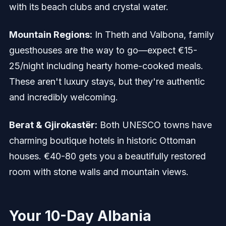
with its beach clubs and crystal water.
Mountain Regions:
In Theth and Valbona, family
guesthouses are the way to go—expect €15-
25/night including hearty home-cooked meals.
These aren't luxury stays, but they're authentic
and incredibly welcoming.
Berat & Gjirokastër:
Both UNESCO towns have
charming boutique hotels in historic Ottoman
houses. €40-80 gets you a beautifully restored
room with stone walls and mountain views.
Your 10-Day Albania