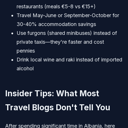
restaurants (meals €5-8 vs €15+)
Travel May-June or September-October for
30-40% accommodation savings
Use furgons (shared minibuses) instead of
private taxis—they're faster and cost
pennies
Drink local wine and raki instead of imported
alcohol
Insider Tips: What Most
Travel Blogs Don't Tell You
After spending significant time in Albania, here