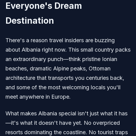
Everyone's Dream
Destination
There's a reason travel insiders are buzzing
about Albania right now. This small country packs
an extraordinary punch—think pristine Ionian
beaches, dramatic Alpine peaks, Ottoman
architecture that transports you centuries back,
and some of the most welcoming locals you'll
meet anywhere in Europe.
What makes Albania special isn't just what it has
—it's what it doesn't have yet. No overpriced
resorts dominating the coastline. No tourist traps