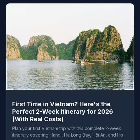
First Time in Vietnam? Here's the
Perfect 2-Week Itinerary for 2026
(With Real Costs)
Plan your first Vietnam trip with this complete 2-week
itinerary covering Hanoi, Ha Long Bay, Hội An, and Ho