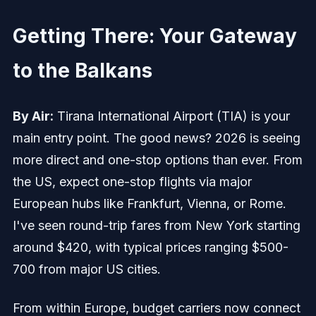
Getting There: Your Gateway
to the Balkans
By Air:
Tirana International Airport (TIA) is your
main entry point. The good news? 2026 is seeing
more direct and one-stop options than ever. From
the US, expect one-stop flights via major
European hubs like Frankfurt, Vienna, or Rome.
I've seen round-trip fares from New York starting
around $420, with typical prices ranging $500-
700 from major US cities.
From within Europe, budget carriers now connect