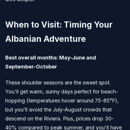
When to Visit: Timing Your
Albanian Adventure
Best overall months: May-June and
September-October
These shoulder seasons are the sweet spot.
You'll get warm, sunny days perfect for beach-
hopping (temperatures hover around 75-85°F),
but you'll avoid the July-August crowds that
descend on the Riviera. Plus, prices drop 30-
40% compared to peak summer, and you'll have