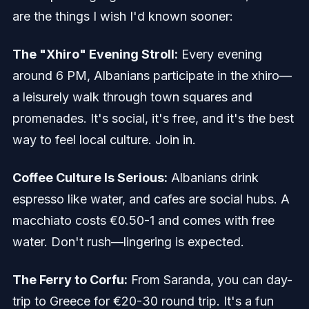
are the things I wish I'd known sooner:
The "Xhiro" Evening Stroll:
Every evening
around 6 PM, Albanians participate in the xhiro—
a leisurely walk through town squares and
promenades. It's social, it's free, and it's the best
way to feel local culture. Join in.
Coffee Culture Is Serious:
Albanians drink
espresso like water, and cafes are social hubs. A
macchiato costs €0.50-1 and comes with free
water. Don't rush—lingering is expected.
The Ferry to Corfu:
From Saranda, you can day-
trip to Greece for €20-30 round trip. It's a fun