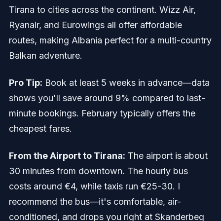
Tirana to cities across the continent. Wizz Air,
Ryanair, and Eurowings all offer affordable
routes, making Albania perfect for a multi-country
Balkan adventure.
Pro Tip:
Book at least 5 weeks in advance—data
shows you'll save around 9% compared to last-
minute bookings. February typically offers the
cheapest fares.
From the Airport to Tirana:
The airport is about
30 minutes from downtown. The hourly bus
costs around €4, while taxis run €25-30. I
recommend the bus—it's comfortable, air-
conditioned, and drops you right at Skanderbeg