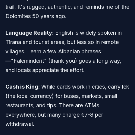
trail. It's rugged, authentic, and reminds me of the
Dolomites 50 years ago.
Language Reality:
English is widely spoken in
Tirana and tourist areas, but less so in remote
villages. Learn a few Albanian phrases
—"Faleminderit" (thank you) goes a long way,
and locals appreciate the effort.
Cash is King:
While cards work in cities, carry lek
(the local currency) for buses, markets, small
restaurants, and tips. There are ATMs
everywhere, but many charge €7-8 per
withdrawal.