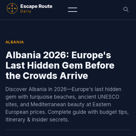
ALBANIA
Albania 2026: Europe's
Last Hidden Gem Before
the Crowds Arrive
Discover Albania in 2026—Europe's last hidden
gem with turquoise beaches, ancient UNESCO
sites, and Mediterranean beauty at Eastern
European prices. Complete guide with budget tips,
itinerary & insider secrets.