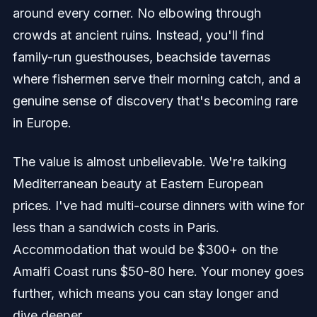
around every corner. No elbowing through
crowds at ancient ruins. Instead, you'll find
family-run guesthouses, beachside tavernas
where fishermen serve their morning catch, and a
genuine sense of discovery that's becoming rare
in Europe.
The value is almost unbelievable. We're talking
Mediterranean beauty at Eastern European
prices. I've had multi-course dinners with wine for
less than a sandwich costs in Paris.
Accommodation that would be $300+ on the
Amalfi Coast runs $50-80 here. Your money goes
further, which means you can stay longer and
dive deeper.