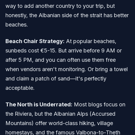
way to add another country to your trip, but
honestly, the Albanian side of the strait has better
beaches.
Beach Chair Strategy:
At popular beaches,
sunbeds cost €5-15. But arrive before 9 AM or
after 5 PM, and you can often use them free
when vendors aren't monitoring. Or bring a towel
and claim a patch of sand—it's perfectly
acceptable.
The North is Underrated:
Most blogs focus on
the Riviera, but the Albanian Alps (Accursed
Mountains) offer world-class hiking, village
homestays, and the famous Valbona-to-Theth