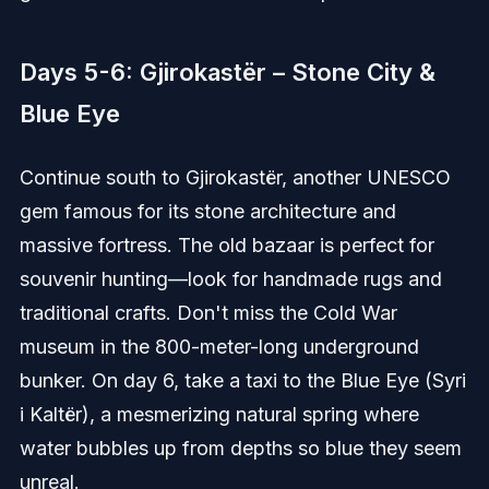
Days 5-6: Gjirokastër – Stone City &
Blue Eye
Continue south to Gjirokastër, another UNESCO
gem famous for its stone architecture and
massive fortress. The old bazaar is perfect for
souvenir hunting—look for handmade rugs and
traditional crafts. Don't miss the Cold War
museum in the 800-meter-long underground
bunker. On day 6, take a taxi to the Blue Eye (Syri
i Kaltër), a mesmerizing natural spring where
water bubbles up from depths so blue they seem
unreal.