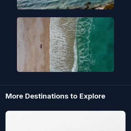
More Destinations to Explore