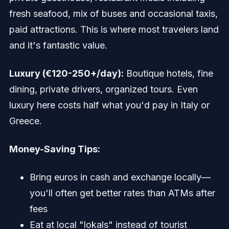
fresh seafood, mix of buses and occasional taxis,
paid attractions. This is where most travelers land
and it's fantastic value.
Luxury (€120-250+/day):
Boutique hotels, fine
dining, private drivers, organized tours. Even
luxury here costs half what you'd pay in Italy or
Greece.
Money-Saving Tips:
Bring euros in cash and exchange locally—
you'll often get better rates than ATMs after
fees
Eat at local "lokals" instead of tourist