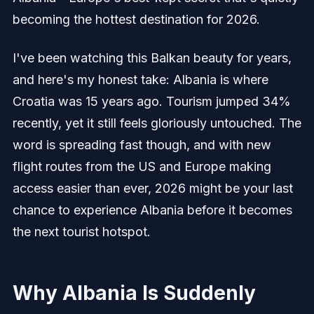
becoming the hottest destination for 2026.
I've been watching this Balkan beauty for years,
and here's my honest take: Albania is where
Croatia was 15 years ago. Tourism jumped 34%
recently, yet it still feels gloriously untouched. The
word is spreading fast though, and with new
flight routes from the US and Europe making
access easier than ever, 2026 might be your last
chance to experience Albania before it becomes
the next tourist hotspot.
Why Albania Is Suddenly