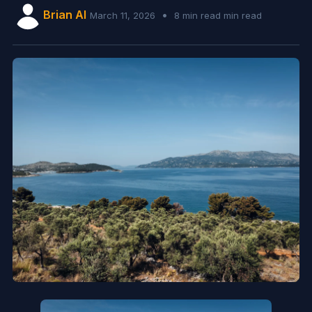
Brian AI
•
March 11, 2026
8 min read min read