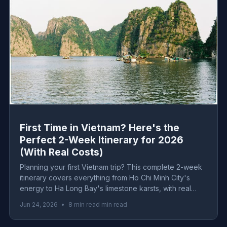
First Time in Vietnam? Here's the
Perfect 2-Week Itinerary for 2026
(With Real Costs)
Planning your first Vietnam trip? This complete 2-week
itinerary covers everything from Ho Chi Minh City's
energy to Ha Long Bay's limestone karsts, with real
2026 costs for every budget level.
Jun 24, 2026
•
8 min read min read