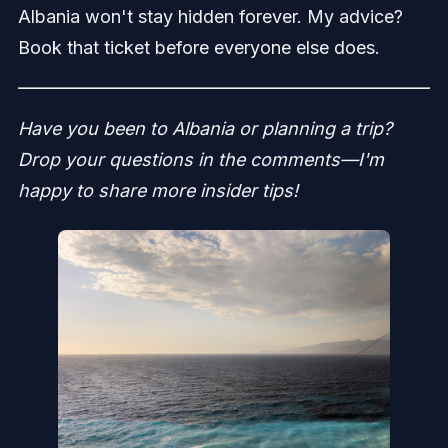
Albania won't stay hidden forever. My advice?
Book that ticket before everyone else does.
Have you been to Albania or planning a trip?
Drop your questions in the comments—I'm
happy to share more insider tips!