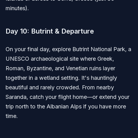
minutes).
Day 10: Butrint & Departure
On your final day, explore Butrint National Park, a
UNESCO archaeological site where Greek,
Roman, Byzantine, and Venetian ruins layer
together in a wetland setting. It's hauntingly
beautiful and rarely crowded. From nearby
Saranda, catch your flight home—or extend your
trip north to the Albanian Alps if you have more
time.