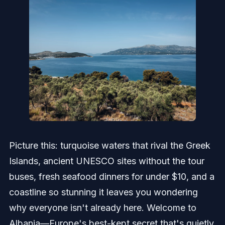
Picture this: turquoise waters that rival the Greek
Islands, ancient UNESCO sites without the tour
buses, fresh seafood dinners for under $10, and a
coastline so stunning it leaves you wondering
why everyone isn't already here. Welcome to
Albania—Europe's best-kept secret that's quietly