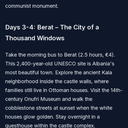
communist monument.
Days 3-4: Berat – The City of a
Thousand Windows
Take the morning bus to Berat (2.5 hours, €4).
This 2,400-year-old UNESCO site is Albania's
most beautiful town. Explore the ancient Kala
neighborhood inside the castle walls, where
families still live in Ottoman houses. Visit the 14th-
century Onufri Museum and walk the
cobblestone streets at sunset when the white
houses glow golden. Stay overnight in a
guesthouse within the castle complex.