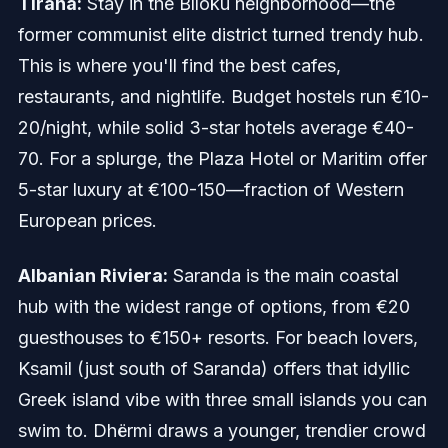
Tirana:
Stay in the Blloku neighborhood—the
former communist elite district turned trendy hub.
This is where you'll find the best cafes,
restaurants, and nightlife. Budget hostels run €10-
20/night, while solid 3-star hotels average €40-
70. For a splurge, the Plaza Hotel or Maritim offer
5-star luxury at €100-150—fraction of Western
European prices.
Albanian Riviera:
Saranda is the main coastal
hub with the widest range of options, from €20
guesthouses to €150+ resorts. For beach lovers,
Ksamil (just south of Saranda) offers that idyllic
Greek island vibe with three small islands you can
swim to. Dhërmi draws a younger, trendier crowd