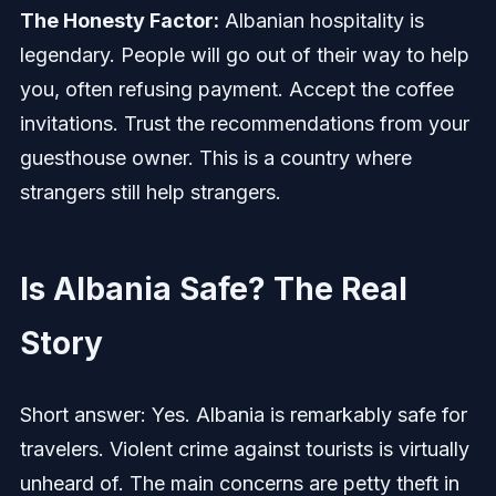
The Honesty Factor:
Albanian hospitality is
legendary. People will go out of their way to help
you, often refusing payment. Accept the coffee
invitations. Trust the recommendations from your
guesthouse owner. This is a country where
strangers still help strangers.
Is Albania Safe? The Real
Story
Short answer: Yes. Albania is remarkably safe for
travelers. Violent crime against tourists is virtually
unheard of. The main concerns are petty theft in