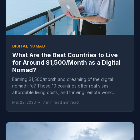
DIGITAL NOMAD
What Are the Best Countries to Live
for Around $1,500/Month as a Digital
Nomad?
Earning $1,500/month and dreaming of the digital
nomad life? These 10 countries offer real visas,
affordable living costs, and thriving remote work
communities—no six-figure salary required.
Mar 23, 2026
•
7 min read min read