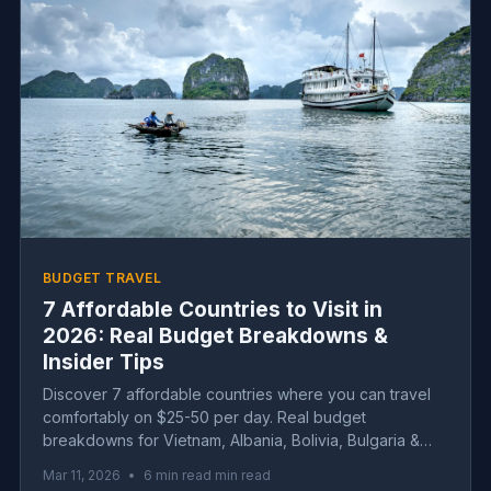
BUDGET TRAVEL
7 Affordable Countries to Visit in
2026: Real Budget Breakdowns &
Insider Tips
Discover 7 affordable countries where you can travel
comfortably on $25-50 per day. Real budget
breakdowns for Vietnam, Albania, Bolivia, Bulgaria &
more with insider tips.
Mar 11, 2026
•
6 min read min read