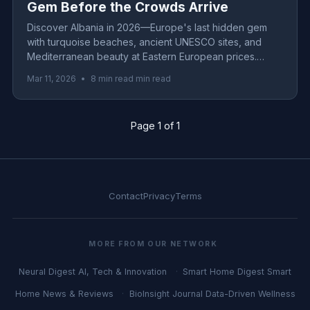
Gem Before the Crowds Arrive
Discover Albania in 2026—Europe's last hidden gem
with turquoise beaches, ancient UNESCO sites, and
Mediterranean beauty at Eastern European prices.
Complete guide with budget tips, itinerary & insider
Mar 11, 2026
•
8 min read min read
secrets.
Page 1 of 1
Contact
Privacy
Terms
MORE FROM OUR NETWORK
Neural Digest
AI, Tech & Innovation
Smart Home Digest
Smart
Home News & Reviews
BioInsight Journal
Data-Driven Wellness