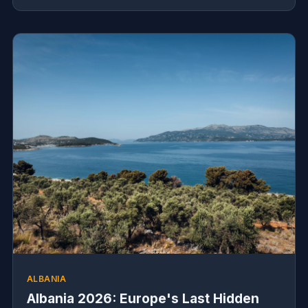
ALBANIA
Albania 2026: Europe's Last Hidden