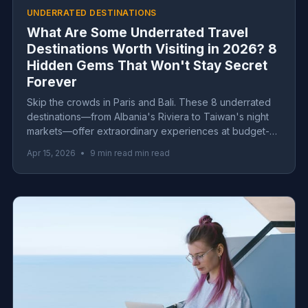
UNDERRATED DESTINATIONS
What Are Some Underrated Travel
Destinations Worth Visiting in 2026? 8
Hidden Gems That Won't Stay Secret
Forever
Skip the crowds in Paris and Bali. These 8 underrated
destinations—from Albania's Riviera to Taiwan's night
markets—offer extraordinary experiences at budget-
friendly prices before they blow up.
Apr 15, 2026
•
9 min read min read