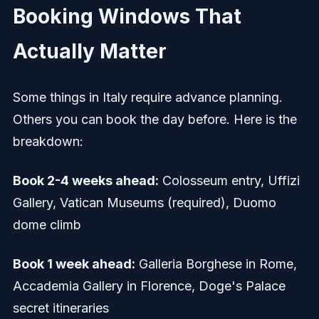
Booking Windows That
Actually Matter
Some things in Italy require advance planning.
Others you can book the day before. Here is the
breakdown:
Book 2-4 weeks ahead:
Colosseum entry, Uffizi
Gallery, Vatican Museums (required), Duomo
dome climb
Book 1 week ahead:
Galleria Borghese in Rome,
Accademia Gallery in Florence, Doge's Palace
secret itineraries