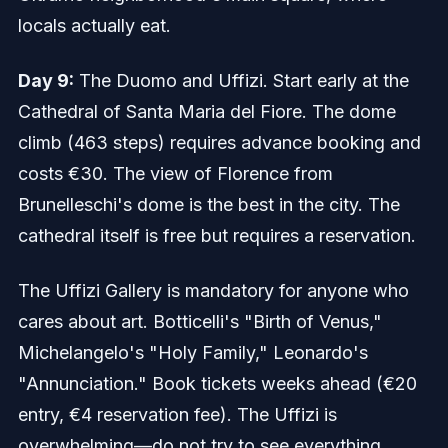
locals actually eat.
Day 9:
The Duomo and Uffizi. Start early at the
Cathedral of Santa Maria del Fiore. The dome
climb (463 steps) requires advance booking and
costs €30. The view of Florence from
Brunelleschi's dome is the best in the city. The
cathedral itself is free but requires a reservation.
The Uffizi Gallery is mandatory for anyone who
cares about art. Botticelli's "Birth of Venus,"
Michelangelo's "Holy Family," Leonardo's
"Annunciation." Book tickets weeks ahead (€20
entry, €4 reservation fee). The Uffizi is
overwhelming—do not try to see everything.