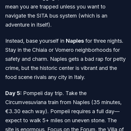
mean you are trapped unless you want to
navigate the SITA bus system (which is an
adventure in itself).
Instead, base yourself in
Naples
for three nights.
Stay in the Chiaia or Vomero neighborhoods for
safety and charm. Naples gets a bad rap for petty
crime, but the historic center is vibrant and the
food scene rivals any city in Italy.
Day 5:
Pompeii day trip. Take the
Circumvesuviana train from Naples (35 minutes,
€3.30 each way). Pompeii requires a full day—
expect to walk 5+ miles on uneven stone. The
site is enormous. Focus on the Forum, the Villa of