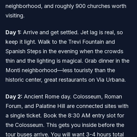
neighborhood, and roughly 900 churches worth
visiting.
Day 1:
Arrive and get settled. Jet lag is real, so
keep it light. Walk to the Trevi Fountain and
Spanish Steps in the evening when the crowds
thin and the lighting is magical. Grab dinner in the
Monti neighborhood—less touristy than the
historic center, great restaurants on Via Urbana.
Day 2:
Ancient Rome day. Colosseum, Roman
Forum, and Palatine Hill are connected sites with
a single ticket. Book the 8:30 AM entry slot for
the Colosseum. This gets you inside before the
tour buses arrive. You will want 3-4 hours total