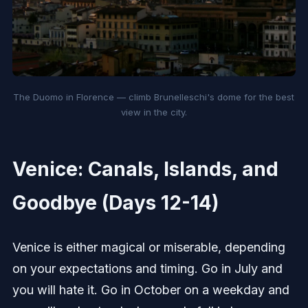
The Duomo in Florence — climb Brunelleschi's dome for the best
view in the city.
Venice: Canals, Islands, and
Goodbye (Days 12-14)
Venice is either magical or miserable, depending
on your expectations and timing. Go in July and
you will hate it. Go in October on a weekday and