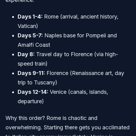
Days 1-4:
Rome (arrival, ancient history,
Vatican)
Days 5-7:
Naples base for Pompeii and
Amalfi Coast
Day 8:
Travel day to Florence (via high-
speed train)
Days 9-11:
Florence (Renaissance art, day
trip to Tuscany)
Days 12-14:
Venice (canals, islands,
departure)
Why this order? Rome is chaotic and
overwhelming. Starting there gets you acclimated