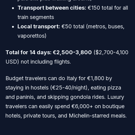
Transport between cities:
€150 total for all
train segments
Local transport:
€50 total (metros, buses,
vaporettos)
Total for 14 days: €2,500-3,800
($2,700-4,100
USD) not including flights.
Budget travelers can do Italy for €1,800 by
staying in hostels (€25-40/night), eating pizza
and paninis, and skipping gondola rides. Luxury
travelers can easily spend €6,000+ on boutique
hotels, private tours, and Michelin-starred meals.