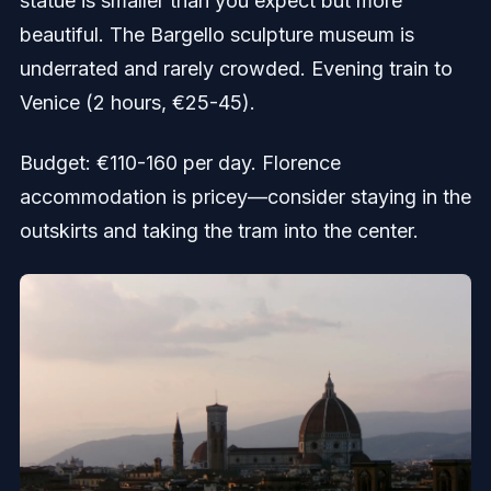
statue is smaller than you expect but more
beautiful. The Bargello sculpture museum is
underrated and rarely crowded. Evening train to
Venice (2 hours, €25-45).
Budget: €110-160 per day. Florence
accommodation is pricey—consider staying in the
outskirts and taking the tram into the center.