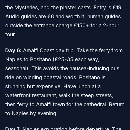
the Mysteries, and the plaster casts. Entry is €19.
Audio guides are €8 and worth it; human guides
outside the entrance charge €150+ for a 2-hour
tour.
Day 6:
Amalfi Coast day trip. Take the ferry from
Naples to Positano (€25-35 each way,
seasonal). This avoids the nausea-inducing bus
ride on winding coastal roads. Positano is
stunning but expensive. Have lunch at a
waterfront restaurant, walk the steep streets,
then ferry to Amalfi town for the cathedral. Return
to Naples by evening.
Day 7:
Naples exploration before departure. The