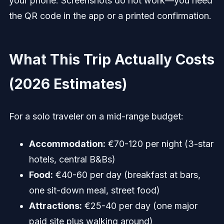
your phone. Screenshots do not work—you need
the QR code in the app or a printed confirmation.
What This Trip Actually Costs
(2026 Estimates)
For a solo traveler on a mid-range budget:
Accommodation:
€70-120 per night (3-star
hotels, central B&Bs)
Food:
€40-60 per day (breakfast at bars,
one sit-down meal, street food)
Attractions:
€25-40 per day (one major
paid site plus walking around)