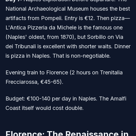
National Archaeological Museum houses the best
artifacts from Pompeii. Entry is €12. Then pizza—
L'Antica Pizzeria da Michele is the famous one
(Naples' oldest, from 1870), but Sorbillo on Via
dei Tribunali is excellent with shorter waits. Dinner
is pizza in Naples. That is non-negotiable.
Evening train to Florence (2 hours on Trenitalia
Frecciarossa, €45-65).
Budget: €100-140 per day in Naples. The Amalfi
Coast itself would cost double.
Florence: The Renaissance in