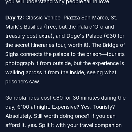
you will understand why people fall in love.
Day 12:
Classic Venice. Piazza San Marco, St.
Mark's Basilica (free, but the Pala d'Oro and
treasury cost extra), and Doge's Palace (€30 for
the secret itineraries tour, worth it). The Bridge of
Sighs connects the palace to the prison—tourists
photograph it from outside, but the experience is
walking across it from the inside, seeing what
prisoners saw.
Gondola rides cost €80 for 30 minutes during the
day, €100 at night. Expensive? Yes. Touristy?
Absolutely. Still worth doing once? If you can
afford it, yes. Split it with your travel companion