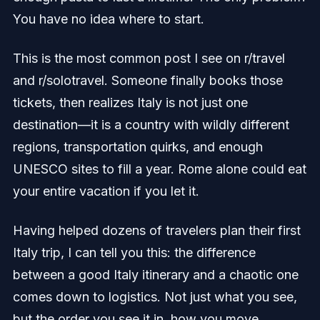
You have no idea where to start.
This is the most common post I see on r/travel
and r/solotravel. Someone finally books those
tickets, then realizes Italy is not just one
destination—it is a country with wildly different
regions, transportation quirks, and enough
UNESCO sites to fill a year. Rome alone could eat
your entire vacation if you let it.
Having helped dozens of travelers plan their first
Italy trip, I can tell you this: the difference
between a good Italy itinerary and a chaotic one
comes down to logistics. Not just what you see,
but the order you see it in, how you move