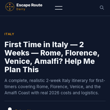
ITALY
First Time in Italy — 2
Weeks — Rome, Florence,
Venice, Amalfi? Help Me
Plan This
A complete, realistic 2-week Italy itinerary for first-
timers covering Rome, Florence, Venice, and the
Amalfi Coast with real 2026 costs and logistics.