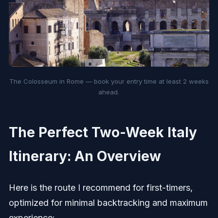
The Colosseum in Rome — book your entry time at least 2 weeks
ahead.
The Perfect Two-Week Italy
Itinerary: An Overview
Here is the route I recommend for first-timers,
optimized for minimal backtracking and maximum
experience: