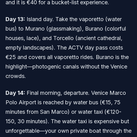
and it is €40 for a bucket-list experience.
Day 13:
Island day. Take the vaporetto (water
bus) to Murano (glassmaking), Burano (colorful
houses, lace), and Torcello (ancient cathedral,
empty landscapes). The ACTV day pass costs
€25 and covers all vaporetto rides. Burano is the
highlight—photogenic canals without the Venice
crowds.
Day 14:
Final morning, departure. Venice Marco
Polo Airport is reached by water bus (€15, 75
minutes from San Marco) or water taxi (€120-
150, 30 minutes). The water taxi is expensive but
unforgettable—your own private boat through the