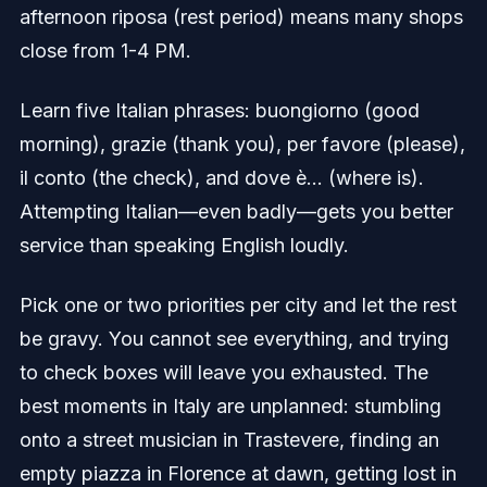
afternoon riposa (rest period) means many shops
close from 1-4 PM.
Learn five Italian phrases: buongiorno (good
morning), grazie (thank you), per favore (please),
il conto (the check), and dove è... (where is).
Attempting Italian—even badly—gets you better
service than speaking English loudly.
Pick one or two priorities per city and let the rest
be gravy. You cannot see everything, and trying
to check boxes will leave you exhausted. The
best moments in Italy are unplanned: stumbling
onto a street musician in Trastevere, finding an
empty piazza in Florence at dawn, getting lost in