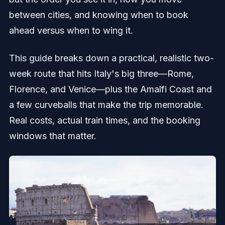
between cities, and knowing when to book
ahead versus when to wing it.
This guide breaks down a practical, realistic two-
week route that hits Italy's big three—Rome,
Florence, and Venice—plus the Amalfi Coast and
a few curveballs that make the trip memorable.
Real costs, actual train times, and the booking
windows that matter.