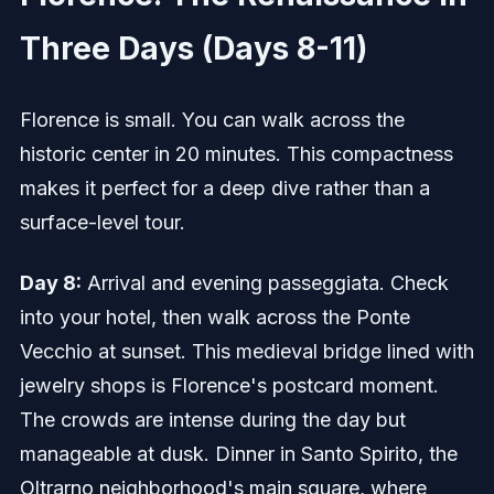
Three Days (Days 8-11)
Florence is small. You can walk across the
historic center in 20 minutes. This compactness
makes it perfect for a deep dive rather than a
surface-level tour.
Day 8:
Arrival and evening passeggiata. Check
into your hotel, then walk across the Ponte
Vecchio at sunset. This medieval bridge lined with
jewelry shops is Florence's postcard moment.
The crowds are intense during the day but
manageable at dusk. Dinner in Santo Spirito, the
Oltrarno neighborhood's main square, where