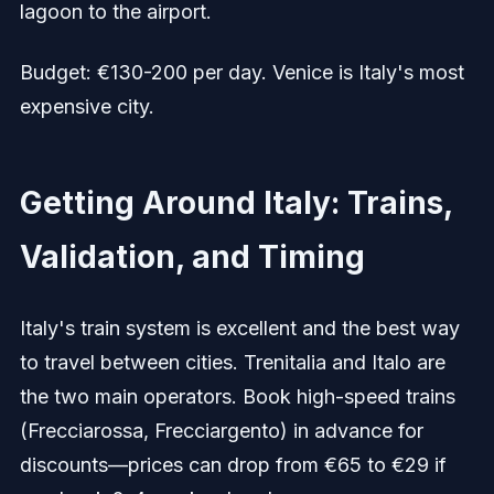
lagoon to the airport.
Budget: €130-200 per day. Venice is Italy's most
expensive city.
Getting Around Italy: Trains,
Validation, and Timing
Italy's train system is excellent and the best way
to travel between cities. Trenitalia and Italo are
the two main operators. Book high-speed trains
(Frecciarossa, Frecciargento) in advance for
discounts—prices can drop from €65 to €29 if