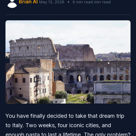
Brian AI
•
May 13, 2026
9 min read min read
You have finally decided to take that dream trip
to Italy. Two weeks, four iconic cities, and
enough pasta to last a lifetime. The only problem?