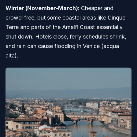
Winter (November-March):
Cheaper and
crowd-free, but some coastal areas like Cinque
Terre and parts of the Amalfi Coast essentially
shut down. Hotels close, ferry schedules shrink,
and rain can cause flooding in Venice (acqua
alta).