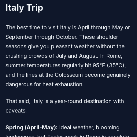
Italy Trip
The best time to visit Italy is April through May or
September through October. These shoulder
seasons give you pleasant weather without the
crushing crowds of July and August. In Rome,
summer temperatures regularly hit 95°F (35°C),
and the lines at the Colosseum become genuinely
dangerous for heat exhaustion.
That said, Italy is a year-round destination with
caveats:
Spring (April-May):
Ideal weather, blooming
landscapes, but Easter week in Rome is absolute