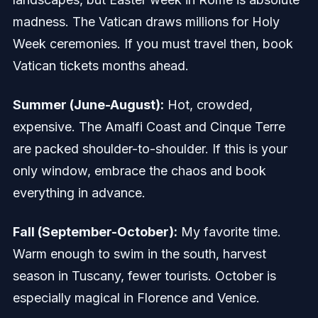
madness. The Vatican draws millions for Holy
Week ceremonies. If you must travel then, book
Vatican tickets months ahead.
Summer (June-August):
Hot, crowded,
expensive. The Amalfi Coast and Cinque Terre
are packed shoulder-to-shoulder. If this is your
only window, embrace the chaos and book
everything in advance.
Fall (September-October):
My favorite time.
Warm enough to swim in the south, harvest
season in Tuscany, fewer tourists. October is
especially magical in Florence and Venice.