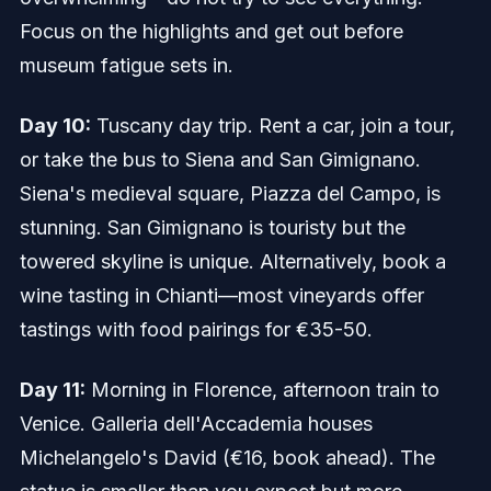
Focus on the highlights and get out before
museum fatigue sets in.
Day 10:
Tuscany day trip. Rent a car, join a tour,
or take the bus to Siena and San Gimignano.
Siena's medieval square, Piazza del Campo, is
stunning. San Gimignano is touristy but the
towered skyline is unique. Alternatively, book a
wine tasting in Chianti—most vineyards offer
tastings with food pairings for €35-50.
Day 11:
Morning in Florence, afternoon train to
Venice. Galleria dell'Accademia houses
Michelangelo's David (€16, book ahead). The