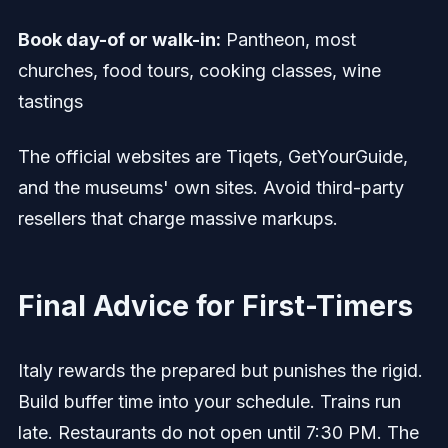
Book day-of or walk-in:
Pantheon, most
churches, food tours, cooking classes, wine
tastings
The official websites are Tiqets, GetYourGuide,
and the museums' own sites. Avoid third-party
resellers that charge massive markups.
Final Advice for First-Timers
Italy rewards the prepared but punishes the rigid.
Build buffer time into your schedule. Trains run
late. Restaurants do not open until 7:30 PM. The