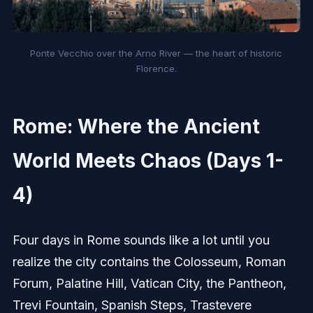
Ponte Vecchio over the Arno River — the heart of historic
Florence.
Rome: Where the Ancient
World Meets Chaos (Days 1-
4)
Four days in Rome sounds like a lot until you
realize the city contains the Colosseum, Roman
Forum, Palatine Hill, Vatican City, the Pantheon,
Trevi Fountain, Spanish Steps, Trastevere