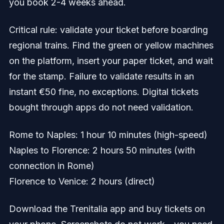
you book 2-4 weeks ahead.
Critical rule: validate your ticket before boarding
regional trains. Find the green or yellow machines
on the platform, insert your paper ticket, and wait
for the stamp. Failure to validate results in an
instant €50 fine, no exceptions. Digital tickets
bought through apps do not need validation.
Rome to Naples: 1 hour 10 minutes (high-speed)
Naples to Florence: 2 hours 50 minutes (with
connection in Rome)
Florence to Venice: 2 hours (direct)
Download the Trenitalia app and buy tickets on