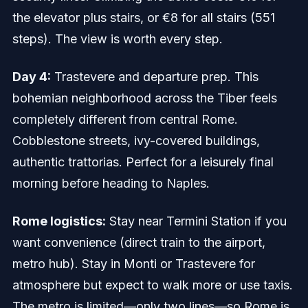
the elevator plus stairs, or €8 for all stairs (551
steps). The view is worth every step.
Day 4:
Trastevere and departure prep. This
bohemian neighborhood across the Tiber feels
completely different from central Rome.
Cobblestone streets, ivy-covered buildings,
authentic trattorias. Perfect for a leisurely final
morning before heading to Naples.
Rome logistics:
Stay near Termini Station if you
want convenience (direct train to the airport,
metro hub). Stay in Monti or Trastevere for
atmosphere but expect to walk more or use taxis.
The metro is limited—only two lines—so Rome is