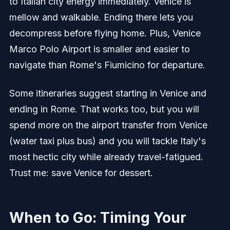
to Italian city energy immediately. Venice is
mellow and walkable. Ending there lets you
decompress before flying home. Plus, Venice
Marco Polo Airport is smaller and easier to
navigate than Rome's Fiumicino for departure.
Some itineraries suggest starting in Venice and
ending in Rome. That works too, but you will
spend more on the airport transfer from Venice
(water taxi plus bus) and you will tackle Italy's
most hectic city while already travel-fatigued.
Trust me: save Venice for dessert.
When to Go: Timing Your