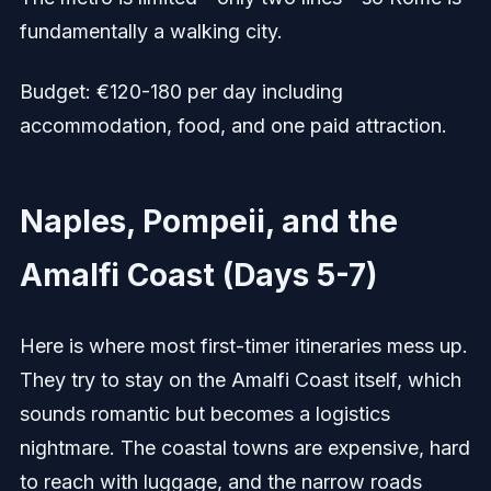
fundamentally a walking city.
Budget: €120-180 per day including
accommodation, food, and one paid attraction.
Naples, Pompeii, and the
Amalfi Coast (Days 5-7)
Here is where most first-timer itineraries mess up.
They try to stay on the Amalfi Coast itself, which
sounds romantic but becomes a logistics
nightmare. The coastal towns are expensive, hard
to reach with luggage, and the narrow roads