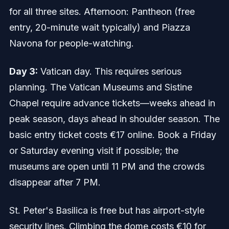
for all three sites. Afternoon: Pantheon (free
entry, 20-minute wait typically) and Piazza
Navona for people-watching.
Day 3:
Vatican day. This requires serious
planning. The Vatican Museums and Sistine
Chapel require advance tickets—weeks ahead in
peak season, days ahead in shoulder season. The
basic entry ticket costs €17 online. Book a Friday
or Saturday evening visit if possible; the
museums are open until 11 PM and the crowds
disappear after 7 PM.
St. Peter's Basilica is free but has airport-style
security lines. Climbing the dome costs €10 for