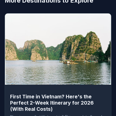
More Destinations to Explore
First Time in Vietnam? Here's the
Perfect 2-Week Itinerary for 2026
(With Real Costs)