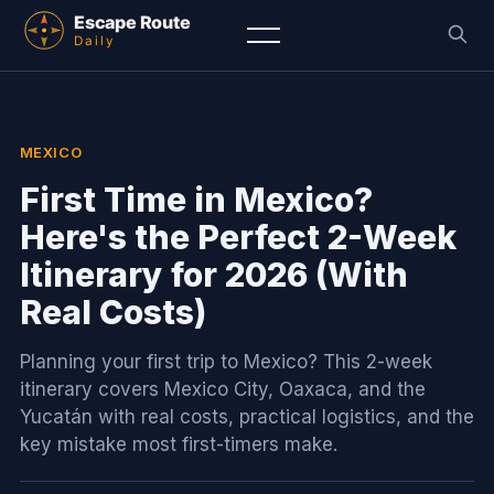
MEXICO
First Time in Mexico?
Here's the Perfect 2-Week
Itinerary for 2026 (With
Real Costs)
Planning your first trip to Mexico? This 2-week
itinerary covers Mexico City, Oaxaca, and the
Yucatán with real costs, practical logistics, and the
key mistake most first-timers make.