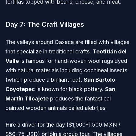
tortillas topped with beans, cheese, and meat.
Day 7: The Craft Villages
The valleys around Oaxaca are filled with villages
that specialize in traditional crafts.
Teotitlán del
Valle
is famous for hand-woven wool rugs dyed
with natural materials including cochineal insects
(which produce a brilliant red).
San Bartolo
Coyotepec
is known for black pottery.
San
Martín Tilcajete
produces the fantastical
painted wooden animals called alebrijes.
Hire a driver for the day ($1,000–1,500 MXN /
$50–75 USD) or join a group tour. The villages