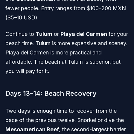
fewer people. Entry ranges from $100–200 MXN
($5–10 USD).
Continue to
Tulum
or
Playa del Carmen
for your
beach time. Tulum is more expensive and sceney.
Playa del Carmen is more practical and
affordable. The beach at Tulum is superior, but
you will pay for it.
Days 13–14: Beach Recovery
Two days is enough time to recover from the
pace of the previous twelve. Snorkel or dive the
Mesoamerican Reef
, the second-largest barrier