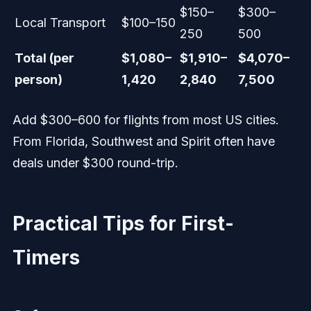
$150–
$300–
Local Transport
$100–150
250
500
Total (per
$1,080–
$1,910–
$4,070–
person)
1,420
2,840
7,500
Add $300–600 for flights from most US cities.
From Florida, Southwest and Spirit often have
deals under $300 round-trip.
Practical Tips for First-
Timers