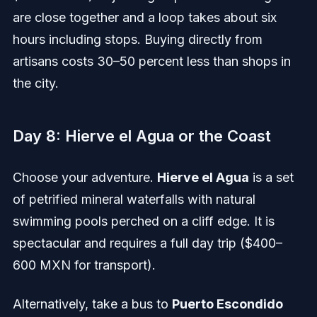
are close together and a loop takes about six
hours including stops. Buying directly from
artisans costs 30–50 percent less than shops in
the city.
Day 8: Hierve el Agua or the Coast
Choose your adventure.
Hierve el Agua
is a set
of petrified mineral waterfalls with natural
swimming pools perched on a cliff edge. It is
spectacular and requires a full day trip ($400–
600 MXN for transport).
Alternatively, take a bus to
Puerto Escondido