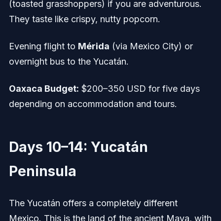
(toasted grasshoppers) if you are adventurous.
They taste like crispy, nutty popcorn.
Evening flight to
Mérida
(via Mexico City) or
overnight bus to the Yucatán.
Oaxaca Budget:
$200–350 USD for five days
depending on accommodation and tours.
Days 10–14: Yucatán
Peninsula
The Yucatán offers a completely different
Mexico. This is the land of the ancient Maya, with