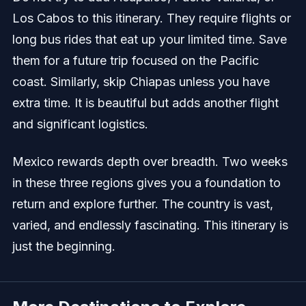
Los Cabos to this itinerary. They require flights or
long bus rides that eat up your limited time. Save
them for a future trip focused on the Pacific
coast. Similarly, skip Chiapas unless you have
extra time. It is beautiful but adds another flight
and significant logistics.
Mexico rewards depth over breadth. Two weeks
in these three regions gives you a foundation to
return and explore further. The country is vast,
varied, and endlessly fascinating. This itinerary is
just the beginning.