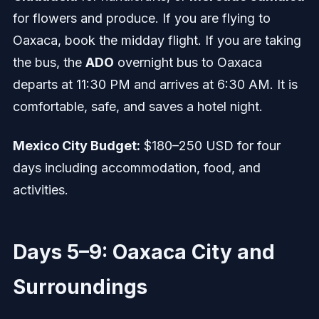
for flowers and produce. If you are flying to
Oaxaca, book the midday flight. If you are taking
the bus, the
ADO
overnight bus to Oaxaca
departs at 11:30 PM and arrives at 6:30 AM. It is
comfortable, safe, and saves a hotel night.
Mexico City Budget:
$180–250 USD for four
days including accommodation, food, and
activities.
Days 5–9: Oaxaca City and
Surroundings