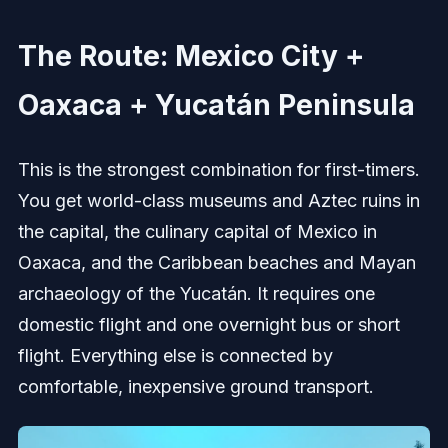
The Route: Mexico City +
Oaxaca + Yucatán Peninsula
This is the strongest combination for first-timers.
You get world-class museums and Aztec ruins in
the capital, the culinary capital of Mexico in
Oaxaca, and the Caribbean beaches and Mayan
archaeology of the Yucatán. It requires one
domestic flight and one overnight bus or short
flight. Everything else is connected by
comfortable, inexpensive ground transport.