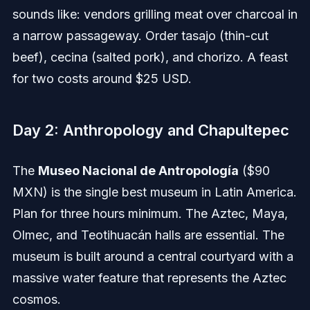
sounds like: vendors grilling meat over charcoal in
a narrow passageway. Order tasajo (thin-cut
beef), cecina (salted pork), and chorizo. A feast
for two costs around $25 USD.
Day 2: Anthropology and Chapultepec
The
Museo Nacional de Antropología
($90
MXN) is the single best museum in Latin America.
Plan for three hours minimum. The Aztec, Maya,
Olmec, and Teotihuacán halls are essential. The
museum is built around a central courtyard with a
massive water feature that represents the Aztec
cosmos.