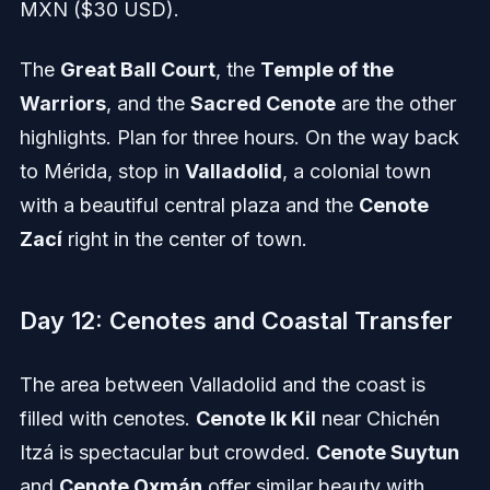
MXN ($30 USD).
The
Great Ball Court
, the
Temple of the
Warriors
, and the
Sacred Cenote
are the other
highlights. Plan for three hours. On the way back
to Mérida, stop in
Valladolid
, a colonial town
with a beautiful central plaza and the
Cenote
Zací
right in the center of town.
Day 12: Cenotes and Coastal Transfer
The area between Valladolid and the coast is
filled with cenotes.
Cenote Ik Kil
near Chichén
Itzá is spectacular but crowded.
Cenote Suytun
and
Cenote Oxmán
offer similar beauty with