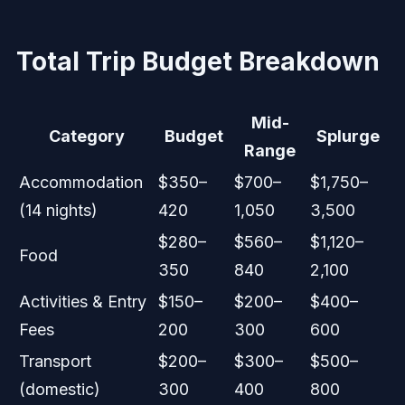
Total Trip Budget Breakdown
Mid-
Category
Budget
Splurge
Range
Accommodation
$350–
$700–
$1,750–
(14 nights)
420
1,050
3,500
$280–
$560–
$1,120–
Food
350
840
2,100
Activities & Entry
$150–
$200–
$400–
Fees
200
300
600
Transport
$200–
$300–
$500–
(domestic)
300
400
800