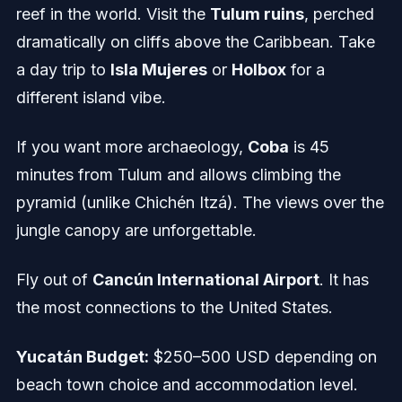
reef in the world. Visit the
Tulum ruins
, perched
dramatically on cliffs above the Caribbean. Take
a day trip to
Isla Mujeres
or
Holbox
for a
different island vibe.
If you want more archaeology,
Coba
is 45
minutes from Tulum and allows climbing the
pyramid (unlike Chichén Itzá). The views over the
jungle canopy are unforgettable.
Fly out of
Cancún International Airport
. It has
the most connections to the United States.
Yucatán Budget:
$250–500 USD depending on
beach town choice and accommodation level.