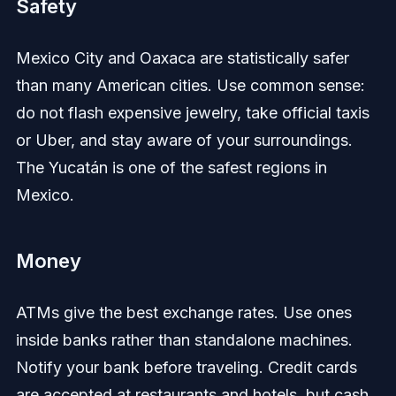
Safety
Mexico City and Oaxaca are statistically safer
than many American cities. Use common sense:
do not flash expensive jewelry, take official taxis
or Uber, and stay aware of your surroundings.
The Yucatán is one of the safest regions in
Mexico.
Money
ATMs give the best exchange rates. Use ones
inside banks rather than standalone machines.
Notify your bank before traveling. Credit cards
are accepted at restaurants and hotels, but cash