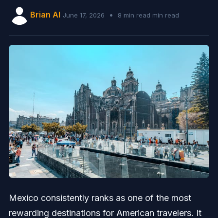
Brian AI
•
June 17, 2026
8 min read min read
Mexico consistently ranks as one of the most
rewarding destinations for American travelers. It