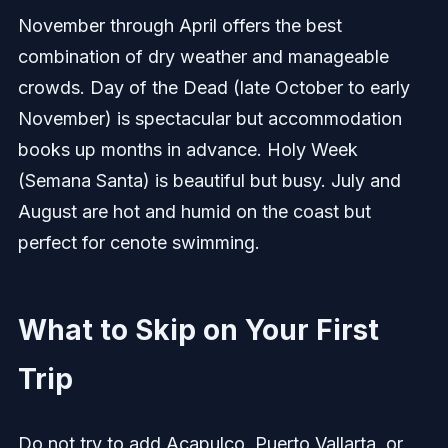
November through April offers the best
combination of dry weather and manageable
crowds. Day of the Dead (late October to early
November) is spectacular but accommodation
books up months in advance. Holy Week
(Semana Santa) is beautiful but busy. July and
August are hot and humid on the coast but
perfect for cenote swimming.
What to Skip on Your First
Trip
Do not try to add Acapulco, Puerto Vallarta, or