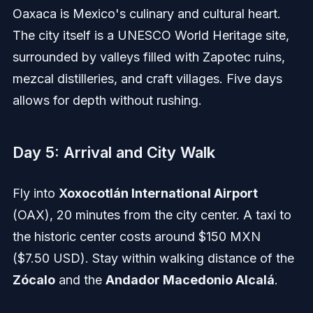
Oaxaca is Mexico's culinary and cultural heart.
The city itself is a UNESCO World Heritage site,
surrounded by valleys filled with Zapotec ruins,
mezcal distilleries, and craft villages. Five days
allows for depth without rushing.
Day 5: Arrival and City Walk
Fly into
Xoxocotlán International Airport
(OAX), 20 minutes from the city center. A taxi to
the historic center costs around $150 MXN
($7.50 USD). Stay within walking distance of the
Zócalo
and the
Andador Macedonio Alcalá
.