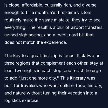
is close, affordable, culturally rich, and diverse
enough to fill a month. Yet first-time visitors
routinely make the same mistake: they try to see
everything. The result is a blur of airport transfers,
rushed sightseeing, and a credit card bill that
does not match the experience.
The key to a great first trip is focus. Pick two or
three regions that complement each other, stay at
least two nights in each stop, and resist the urge
to add "just one more city." This itinerary was
built for travelers who want culture, food, history,
and nature without turning their vacation into a
logistics exercise.