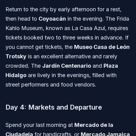
Return to the city by early afternoon for a rest,
then head to
Coyoacán
in the evening. The Frida
Kahlo Museum, known as La Casa Azul, requires
tickets booked two to three weeks in advance. If
you cannot get tickets, the
Museo Casa de León
Trotsky
is an excellent alternative and rarely
crowded. The
Jardín Centenario
and
Plaza
Hidalgo
are lively in the evenings, filled with
street performers and food vendors.
Day 4: Markets and Departure
Spend your last morning at
Mercado de la
Ciudadela
for handicrafts, or
Mercado Jamaica