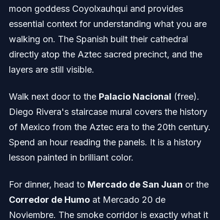
moon goddess Coyolxauhqui and provides
essential context for understanding what you are
walking on. The Spanish built their cathedral
directly atop the Aztec sacred precinct, and the
layers are still visible.
Walk next door to the
Palacio Nacional
(free).
Diego Rivera's staircase mural covers the history
of Mexico from the Aztec era to the 20th century.
Spend an hour reading the panels. It is a history
lesson painted in brilliant color.
For dinner, head to
Mercado de San Juan
or the
Corredor de Humo
at Mercado 20 de
Noviembre. The smoke corridor is exactly what it