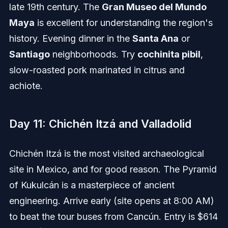
late 19th century. The
Gran Museo del Mundo
Maya
is excellent for understanding the region's
history. Evening dinner in the
Santa Ana
or
Santiago
neighborhoods. Try
cochinita pibil
,
slow-roasted pork marinated in citrus and
achiote.
Day 11: Chichén Itzá and Valladolid
Chichén Itzá is the most visited archaeological
site in Mexico, and for good reason. The Pyramid
of Kukulcán is a masterpiece of ancient
engineering. Arrive early (site opens at 8:00 AM)
to beat the tour buses from Cancún. Entry is $614