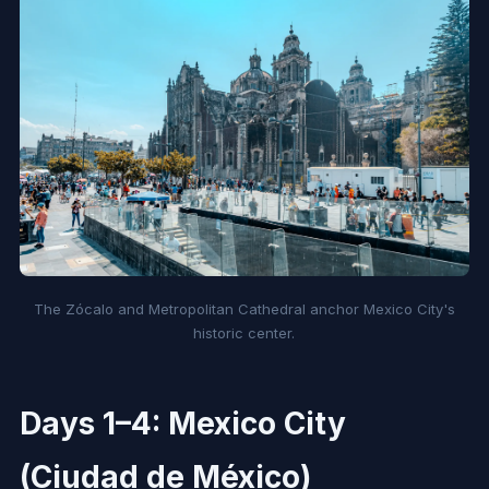
The Zócalo and Metropolitan Cathedral anchor Mexico City's
historic center.
Days 1–4: Mexico City
(Ciudad de México)