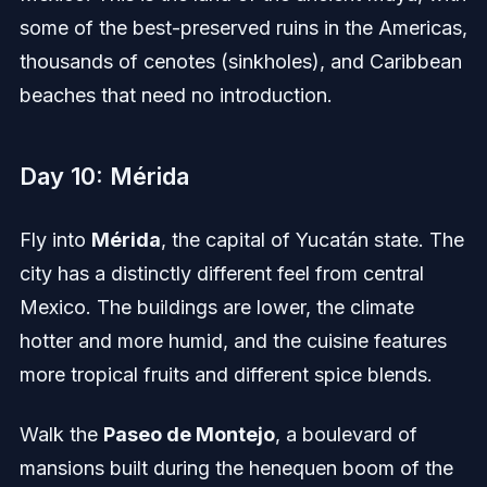
some of the best-preserved ruins in the Americas,
thousands of cenotes (sinkholes), and Caribbean
beaches that need no introduction.
Day 10: Mérida
Fly into
Mérida
, the capital of Yucatán state. The
city has a distinctly different feel from central
Mexico. The buildings are lower, the climate
hotter and more humid, and the cuisine features
more tropical fruits and different spice blends.
Walk the
Paseo de Montejo
, a boulevard of
mansions built during the henequen boom of the