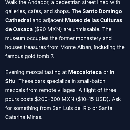
Walk the Andador, a pedestrian street lined with
galleries, cafés, and shops. The
Santo Domingo
Cathedral
and adjacent
Museo de las Culturas
de Oaxaca
($90 MXN) are unmissable. The
museum occupies the former monastery and
houses treasures from Monte Albán, including the
famous gold tomb 7.
Evening mezcal tasting at
Mezcaloteca
or
In
Situ
. These bars specialize in small-batch
mezcals from remote villages. A flight of three
pours costs $200–300 MXN ($10–15 USD). Ask
for something from San Luis del Río or Santa
Catarina Minas.