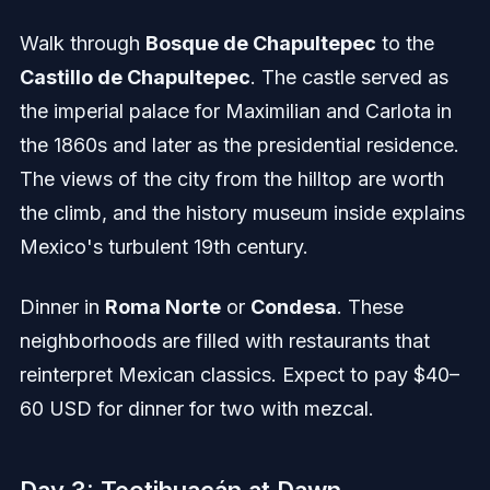
Walk through
Bosque de Chapultepec
to the
Castillo de Chapultepec
. The castle served as
the imperial palace for Maximilian and Carlota in
the 1860s and later as the presidential residence.
The views of the city from the hilltop are worth
the climb, and the history museum inside explains
Mexico's turbulent 19th century.
Dinner in
Roma Norte
or
Condesa
. These
neighborhoods are filled with restaurants that
reinterpret Mexican classics. Expect to pay $40–
60 USD for dinner for two with mezcal.