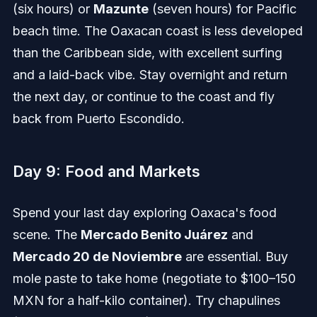
(six hours) or
Mazunte
(seven hours) for Pacific
beach time. The Oaxacan coast is less developed
than the Caribbean side, with excellent surfing
and a laid-back vibe. Stay overnight and return
the next day, or continue to the coast and fly
back from Puerto Escondido.
Day 9: Food and Markets
Spend your last day exploring Oaxaca's food
scene. The
Mercado Benito Juárez
and
Mercado 20 de Noviembre
are essential. Buy
mole paste to take home (negotiate to $100–150
MXN for a half-kilo container). Try chapulines