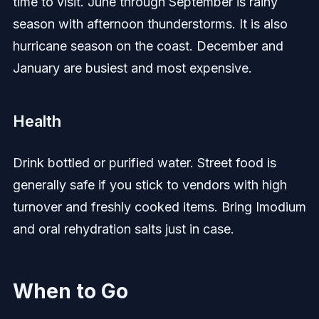
time to visit. June through September is rainy
season with afternoon thunderstorms. It is also
hurricane season on the coast. December and
January are busiest and most expensive.
Health
Drink bottled or purified water. Street food is
generally safe if you stick to vendors with high
turnover and freshly cooked items. Bring Imodium
and oral rehydration salts just in case.
When to Go