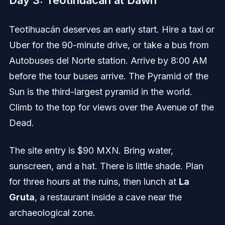
Day 3: Teotihuacán at Dawn
Teotihuacán deserves an early start. Hire a taxi or
Uber for the 90-minute drive, or take a bus from
Autobuses del Norte station. Arrive by 8:00 AM
before the tour buses arrive. The Pyramid of the
Sun is the third-largest pyramid in the world.
Climb to the top for views over the Avenue of the
Dead.
The site entry is $90 MXN. Bring water,
sunscreen, and a hat. There is little shade. Plan
for three hours at the ruins, then lunch at
La
Gruta
, a restaurant inside a cave near the
archaeological zone.