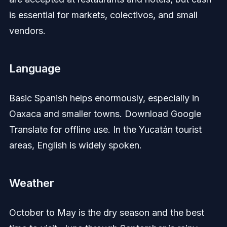
is essential for markets, colectivos, and small
vendors.
Language
Basic Spanish helps enormously, especially in
Oaxaca and smaller towns. Download Google
Translate for offline use. In the Yucatán tourist
areas, English is widely spoken.
Weather
October to May is the dry season and the best