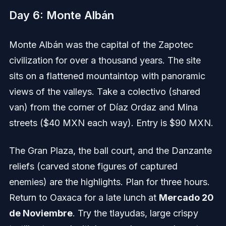
Day 6: Monte Albán
Monte Albán was the capital of the Zapotec
civilization for over a thousand years. The site
sits on a flattened mountaintop with panoramic
views of the valleys. Take a colectivo (shared
van) from the corner of Díaz Ordaz and Mina
streets ($40 MXN each way). Entry is $90 MXN.
The Gran Plaza, the ball court, and the Danzante
reliefs (carved stone figures of captured
enemies) are the highlights. Plan for three hours.
Return to Oaxaca for a late lunch at
Mercado 20
de Noviembre
. Try the tlayudas, large crispy