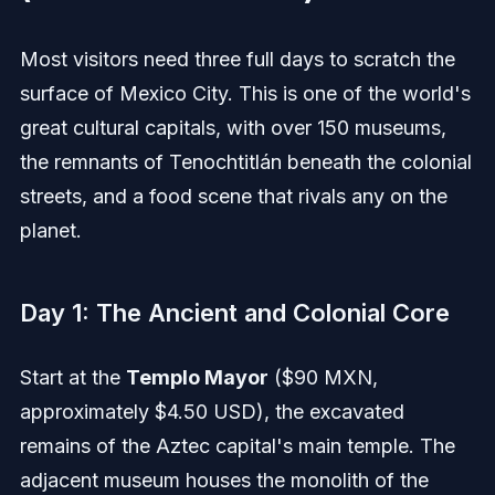
Most visitors need three full days to scratch the
surface of Mexico City. This is one of the world's
great cultural capitals, with over 150 museums,
the remnants of Tenochtitlán beneath the colonial
streets, and a food scene that rivals any on the
planet.
Day 1: The Ancient and Colonial Core
Start at the
Templo Mayor
($90 MXN,
approximately $4.50 USD), the excavated
remains of the Aztec capital's main temple. The
adjacent museum houses the monolith of the